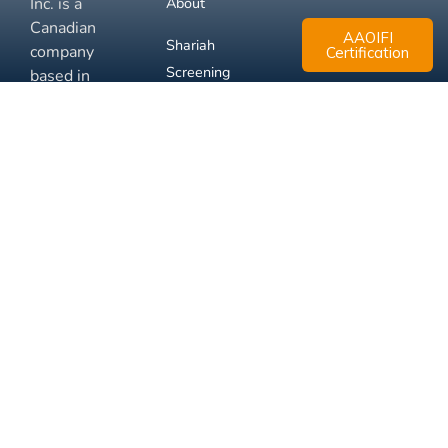
Inc. is a
About
Canadian
AAOIFI
Shariah
company
Certification
Screening
based in
Mississauga,
FAQ
Ontario.
Business
Solutions
Membership
Disclaimer
Terms
Privacy
© 2026 Muslim Xchange
Support
Inc.