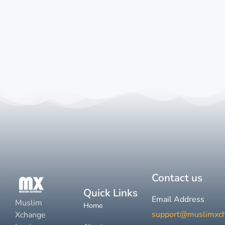
Contact us
Quick Links
Email Address
Muslim
Home
support@muslimxc
Xchange