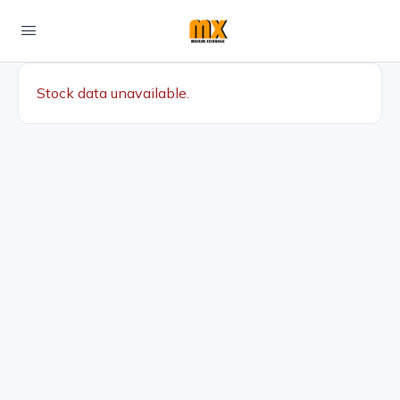
Stock data unavailable.