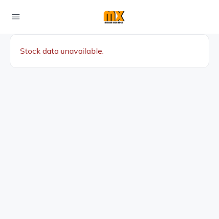
Stock data unavailable.