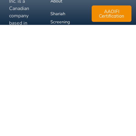
Inc. is a
About
Canadian
AAOIFI
Shariah
company
Certification
Screening
based in
Mississauga,
FAQ
Ontario.
Business
Solutions
Membership
Disclaimer
Terms
Privacy
© 2026 Muslim Xchange
Support
Inc.