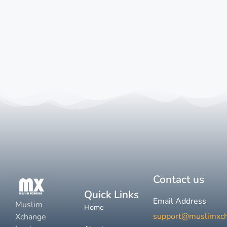
Contact us
Quick Links
Email Address
Muslim
Home
support@muslimxc
Xchange