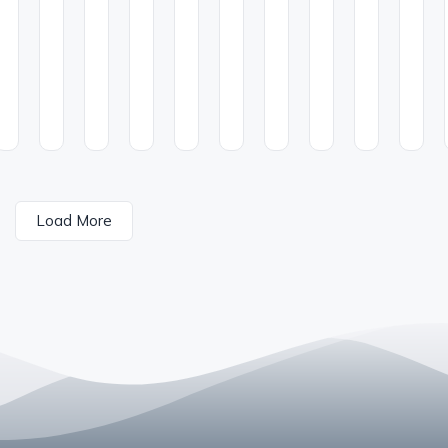
Load More