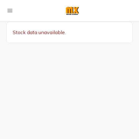
Stock data unavailable.