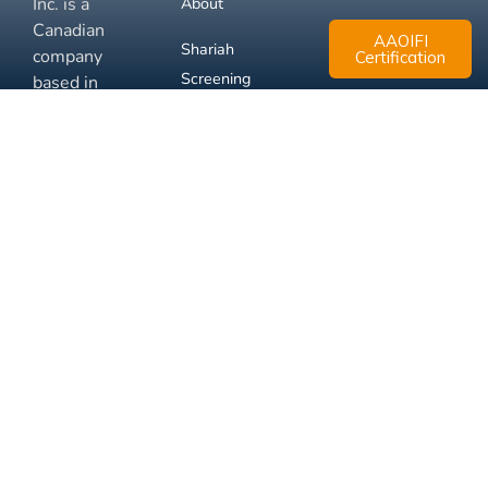
Inc. is a
About
Canadian
AAOIFI
Shariah
company
Certification
Screening
based in
Mississauga,
FAQ
Ontario.
Business
Solutions
Membership
Disclaimer
Terms
Privacy
© 2026 Muslim Xchange
Support
Inc.