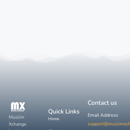
Contact us
Quick Links
Email Address
Muslim
Home
support@muslimxc
Xchange