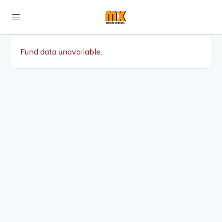
Fund data unavailable.