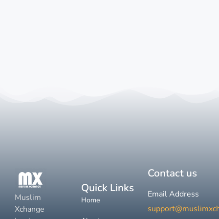
Contact us
Quick Links
Email Address
Muslim
Home
support@muslimxc
Xchange