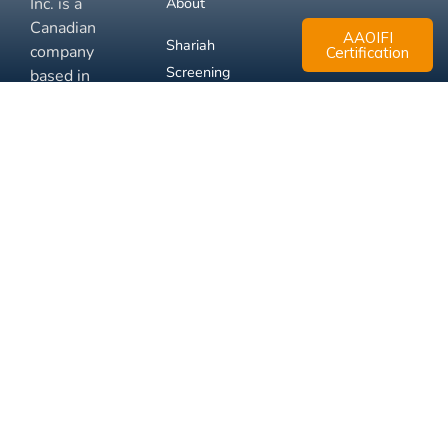
Inc. is a
About
Canadian
AAOIFI
Shariah
company
Certification
Screening
based in
Mississauga,
FAQ
Ontario.
Business
Solutions
Membership
Disclaimer
Terms
Privacy
© 2026 Muslim Xchange
Support
Inc.