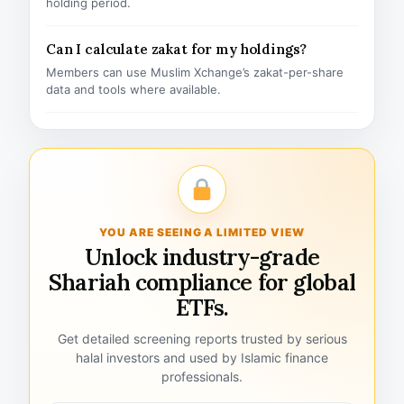
holding period.
Can I calculate zakat for my holdings?
Members can use Muslim Xchange’s zakat-per-share
data and tools where available.
YOU ARE SEEING A LIMITED VIEW
Unlock industry-grade
Shariah compliance for global
ETFs.
Get detailed screening reports trusted by serious
halal investors and used by Islamic finance
professionals.