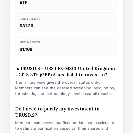
ETF
LAST CLOSE
$31.26
NET ASSETS
$1.16B
Is UKUSD.S – UBS LFS-MSCI United Kingdom
UCITS ETF (GBP) A-acc halal to invest in?
The limited view gives the overall status only.
Members can see the detailed screening logic, ratios,
thresholds, and methodology-level pass/fail results.
Do I need to purify my investment in
UKUSD.S?
Members can access purification data and a calculator
to estimate purification based on their shares and