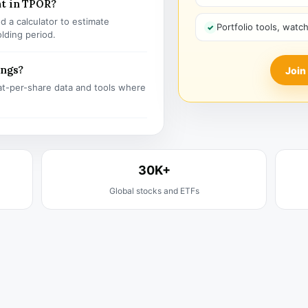
nt in TPOR?
 a calculator to estimate
Portfolio tools, watc
olding period.
ings?
Join
t-per-share data and tools where
30K+
Global stocks and ETFs