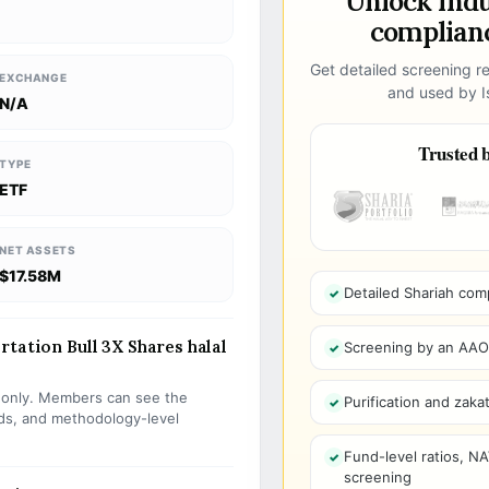
Unlock ind
complianc
Get detailed screening re
EXCHANGE
and used by Is
N/A
Trusted b
TYPE
ETF
NET ASSETS
$17.58M
Detailed Shariah com
tation Bull 3X Shares halal
Screening by an AAOIF
s only. Members can see the
Purification and zakat
olds, and methodology-level
Fund-level ratios, NA
screening