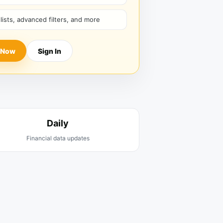
hlists, advanced filters, and more
 Now
Sign In
Daily
Financial data updates