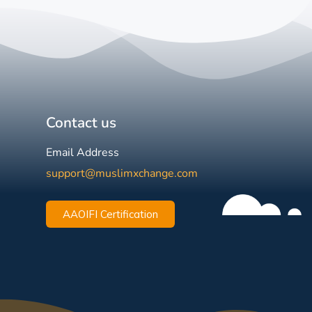
Contact us
Email Address
support@muslimxchange.com
AAOIFI Certification