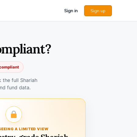
Sign in
Sign up
ompliant?
 compliant
the full Shariah
nd fund data.
SEEING A LIMITED VIEW