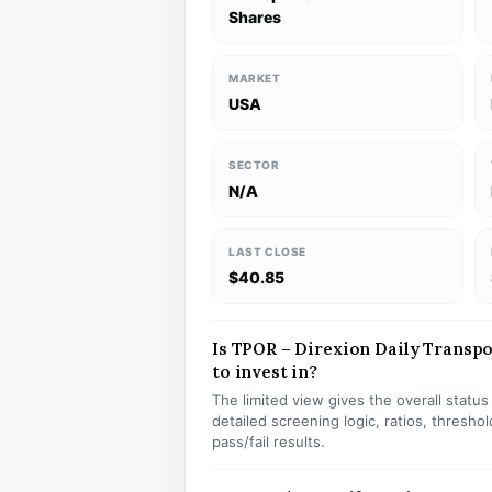
Shares
MARKET
USA
SECTOR
N/A
LAST CLOSE
$40.85
Is TPOR – Direxion Daily Transpor
to invest in?
The limited view gives the overall statu
detailed screening logic, ratios, thresh
pass/fail results.