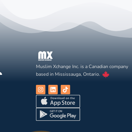
Muslim Xchange Inc. is a Canadian company
based in Mississauga, Ontario.