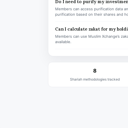
Do I need to purify my investme
Members can access purification data and
purification based on their shares and h
Can I calculate zakat for my hold
Members can use Muslim Xchange’s zaka
available.
8
Shariah methodologies tracked