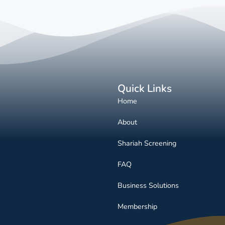
Quick Links
Home
About
Shariah Screening
FAQ
Business Solutions
Membership