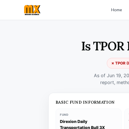
Home
Is TPOR 
✗ TPOR (D
As of Jun 19, 2
report, meth
BASIC FUND INFORMATION
FUND
Direxion Daily
Transportation Bull 3X