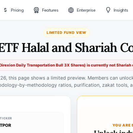
Pricing
Features
Enterprise
Insights
LIMITED FUND VIEW
ETF Halal and Shariah C
irexion Daily Transportation Bull 3X Shares) is currently not Shariah
026, this page shows a limited preview. Members can unlock 
odology-by-methodology ratios, purification, zakat tools, a
TICKER
TPOR
YOU ARE 