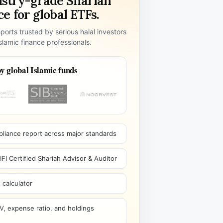
ustry-grade Shariah
e for global ETFs.
ports trusted by serious halal investors
lamic finance professionals.
y global Islamic funds
pliance report across major standards
I Certified Shariah Advisor & Auditor
 calculator
V, expense ratio, and holdings