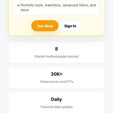
Portfolio tools, watchlists, advanced filters, and
more
Join Now
Sign In
8
Shariah methodologies tracked
30K+
Global stocks and ETFs
Daily
Financial data updates