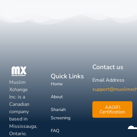
Contact us
Quick Links
Email Address
Muslim
Home
support@muslimxc
Xchange
Inc. is a
About
Canadian
AAOIFI
Shariah
company
Certification
Screening
based in
Mississauga,
FAQ
Ontario.