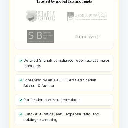
Trusted by global Islamic funds
Detailed Shariah compliance report across major
standards
Screening by an AAOIFI Certified Shariah
Advisor & Auditor
Purification and zakat calculator
Fund-level ratios, NAV, expense ratio, and
holdings screening