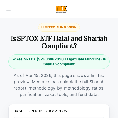
LIMITED FUND VIEW
Is SPTOX ETF Halal and Shariah
Compliant?
✓ Yes, SPTOX (SP Funds 2050 Target Date Fund; Ins) is
Shariah compliant
As of Apr 15, 2026, this page shows a limited
preview. Members can unlock the full Shariah
report, methodology-by-methodology ratios,
purification, zakat tools, and fund data.
BASIC FUND INFORMATION