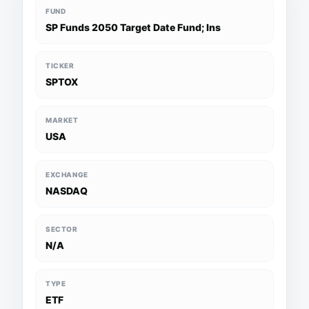
FUND
SP Funds 2050 Target Date Fund; Ins
TICKER
SPTOX
MARKET
USA
EXCHANGE
NASDAQ
SECTOR
N/A
TYPE
ETF