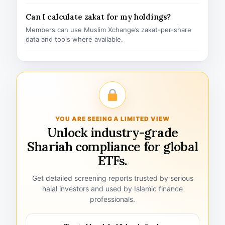
Can I calculate zakat for my holdings?
Members can use Muslim Xchange’s zakat-per-share
data and tools where available.
YOU ARE SEEING A LIMITED VIEW
Unlock industry-grade
Shariah compliance for global
ETFs.
Get detailed screening reports trusted by serious
halal investors and used by Islamic finance
professionals.