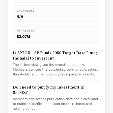
LAST CLOSE
N/A
NET ASSETS
$3.07M
Is SPTOX – SP Funds 2050 Target Date Fund;
Ins halal to invest in?
The limited view gives the overall status only.
Members can see the detailed screening logic, ratios,
thresholds, and methodology-level pass/fail results.
Do I need to purify my investment in
SPTOX?
Members can access purification data and a calculator
to estimate purification based on their shares and
holding period.