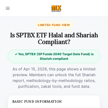
LIMITED FUND VIEW
Is SPTBX ETF Halal and Shariah
Compliant?
✓ Yes, SPTBX (SP Funds 2040 Target Date Fund) is
Shariah compliant
As of Apr 15, 2026, this page shows a limited
preview. Members can unlock the full Shariah
report, methodology-by-methodology ratios,
purification, zakat tools, and fund data.
BASIC FUND INFORMATION