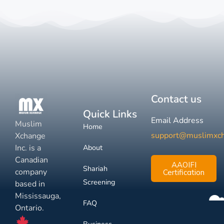
Contact us
Quick Links
Email Address
Muslim
Home
support@muslimxc
Xchange
Inc. is a
About
Canadian
AAOIFI
Shariah
company
Certification
Screening
based in
Mississauga,
FAQ
Ontario.