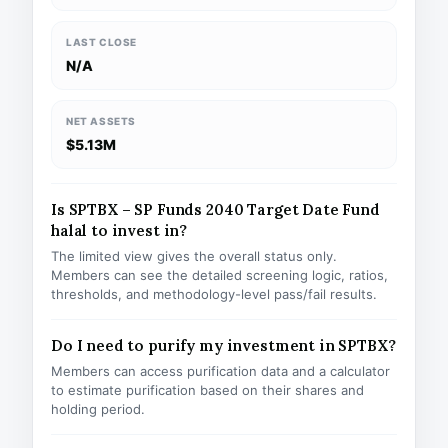
LAST CLOSE
N/A
NET ASSETS
$5.13M
Is SPTBX – SP Funds 2040 Target Date Fund
halal to invest in?
The limited view gives the overall status only.
Members can see the detailed screening logic, ratios,
thresholds, and methodology-level pass/fail results.
Do I need to purify my investment in SPTBX?
Members can access purification data and a calculator
to estimate purification based on their shares and
holding period.