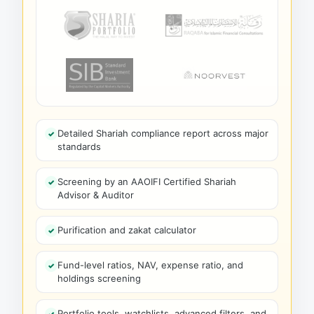
Detailed Shariah compliance report across major
standards
Screening by an AAOIFI Certified Shariah
Advisor & Auditor
Purification and zakat calculator
Fund-level ratios, NAV, expense ratio, and
holdings screening
Portfolio tools, watchlists, advanced filters, and