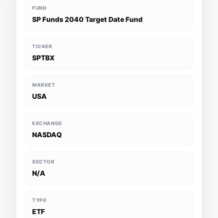
FUND
SP Funds 2040 Target Date Fund
TICKER
SPTBX
MARKET
USA
EXCHANGE
NASDAQ
SECTOR
N/A
TYPE
ETF