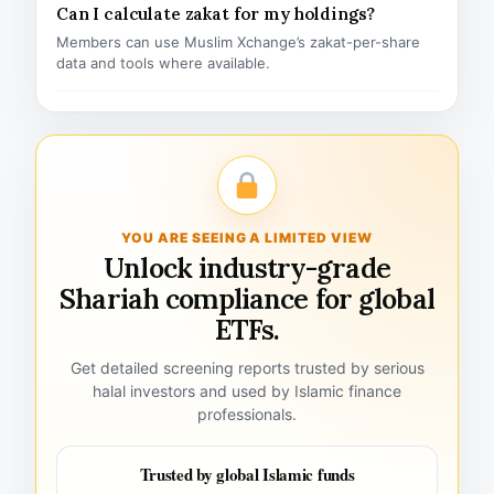
Can I calculate zakat for my holdings?
Members can use Muslim Xchange’s zakat-per-share
data and tools where available.
YOU ARE SEEING A LIMITED VIEW
Unlock industry-grade
Shariah compliance for global
ETFs.
Get detailed screening reports trusted by serious
halal investors and used by Islamic finance
professionals.
Trusted by global Islamic funds