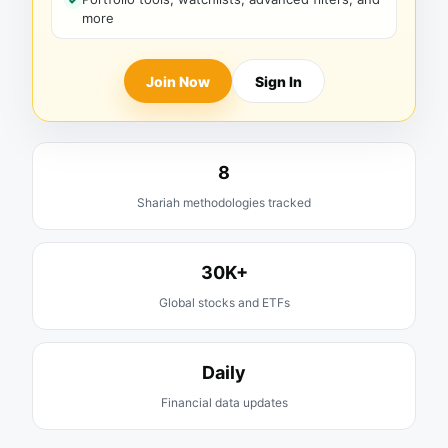
more
Join Now
Sign In
8
Shariah methodologies tracked
30K+
Global stocks and ETFs
Daily
Financial data updates