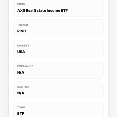
FUND
AXS Real Estate Income ETF
TICKER
RINC
MARKET
USA
EXCHANGE
N/A
SECTOR
N/A
TYPE
ETF