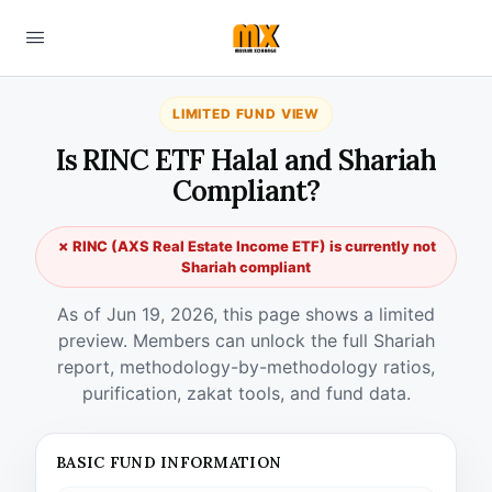
LIMITED FUND VIEW
Is RINC ETF Halal and Shariah
Compliant?
✗ RINC (AXS Real Estate Income ETF) is currently not
Shariah compliant
As of Jun 19, 2026, this page shows a limited
preview. Members can unlock the full Shariah
report, methodology-by-methodology ratios,
purification, zakat tools, and fund data.
BASIC FUND INFORMATION