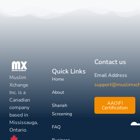
Contact us
Quick Links
Email Address
Muslim
Home
support@muslimxc
Xchange
Inc. is a
About
Canadian
AAOIFI
Shariah
company
Certification
Screening
based in
Mississauga,
FAQ
Ontario.