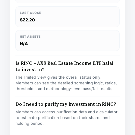
LAST CLOSE
$22.20
NET ASSETS
N/A
Is RINC – AXS Real Estate Income ETF halal
to invest in?
The limited view gives the overall status only.
Members can see the detailed screening logic, ratios,
thresholds, and methodology-level pass/fail results.
Do I need to purify my investment in RINC?
Members can access purification data and a calculator
to estimate purification based on their shares and
holding period.