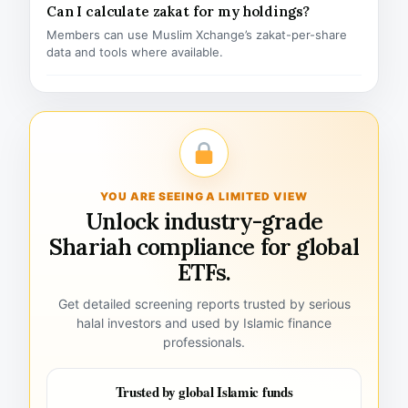
Can I calculate zakat for my holdings?
Members can use Muslim Xchange’s zakat-per-share
data and tools where available.
YOU ARE SEEING A LIMITED VIEW
Unlock industry-grade
Shariah compliance for global
ETFs.
Get detailed screening reports trusted by serious
halal investors and used by Islamic finance
professionals.
Trusted by global Islamic funds