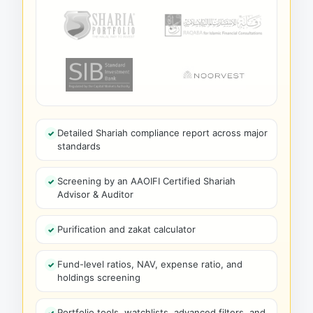
Detailed Shariah compliance report across major
standards
Screening by an AAOIFI Certified Shariah
Advisor & Auditor
Purification and zakat calculator
Fund-level ratios, NAV, expense ratio, and
holdings screening
Portfolio tools, watchlists, advanced filters, and