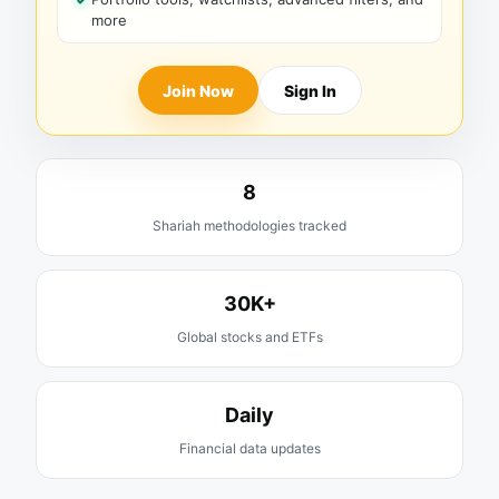
more
Join Now
Sign In
8
Shariah methodologies tracked
30K+
Global stocks and ETFs
Daily
Financial data updates