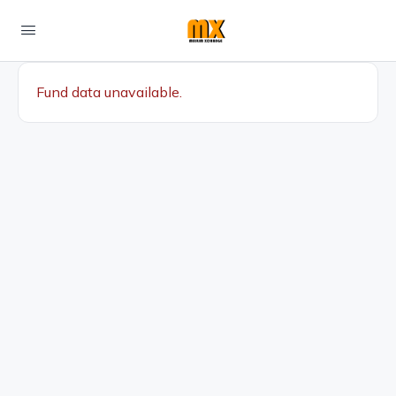
Fund data unavailable.