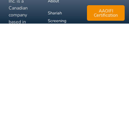
Inc. is a
About
Canadian
AAOIFI
Shariah
company
Certification
Screening
based in
Mississauga,
FAQ
Ontario.
Business
Solutions
Membership
Disclaimer
Terms
Privacy
© 2026 Muslim Xchange
Support
Inc.