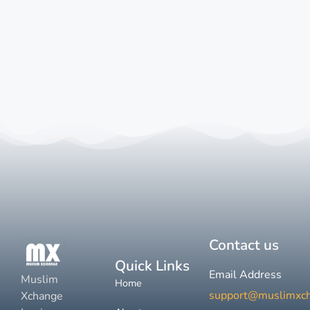
Contact us
Quick Links
Email Address
Muslim
Home
support@muslimxc
Xchange