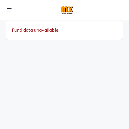
Fund data unavailable.