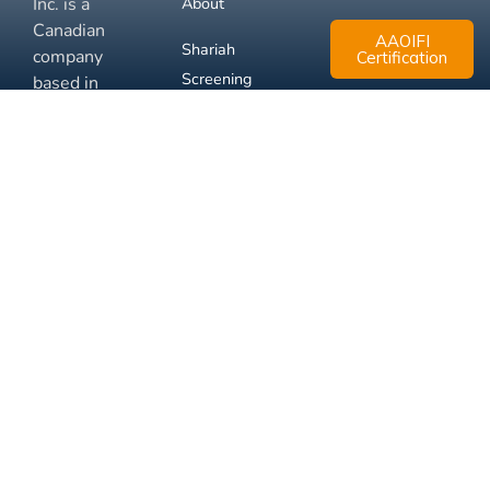
Inc. is a
About
Canadian
AAOIFI
Shariah
company
Certification
Screening
based in
Mississauga,
FAQ
Ontario.
Business
Solutions
Membership
Disclaimer
Terms
Privacy
© 2026 Muslim Xchange
Support
Inc.