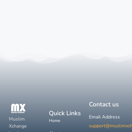
Contact us
Quick Links
Email Address
Muslim
Home
support@muslimxc
Xchange