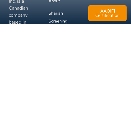
Inc. is a
About
Canadian
AAOIFI
Shariah
company
Certification
Screening
based in
Mississauga,
FAQ
Ontario.
Business
Solutions
Membership
Disclaimer
Terms
Privacy
© 2026 Muslim Xchange
Support
Inc.