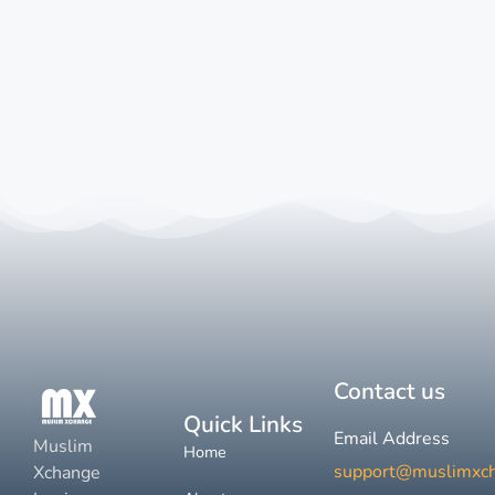
Contact us
Quick Links
Email Address
Muslim
Home
support@muslimxc
Xchange