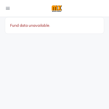
Fund data unavailable.