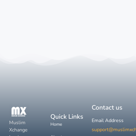
Contact us
Quick Links
Email Address
Muslim
Home
support@muslimxc
Xchange