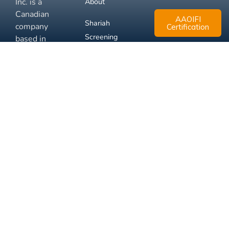
Inc. is a
About
Canadian
AAOIFI
Shariah
company
Certification
Screening
based in
Mississauga,
FAQ
Ontario.
Business
Solutions
Membership
Disclaimer
Terms
Privacy
© 2026 Muslim Xchange
Support
Inc.