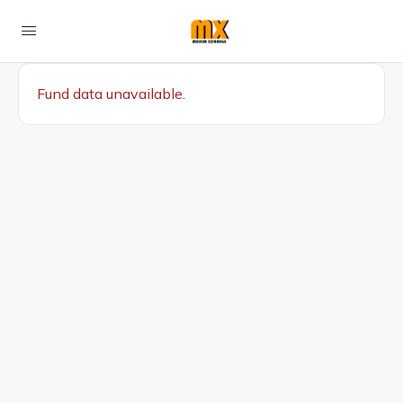
Fund data unavailable.