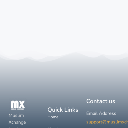
Contact us
Quick Links
Email Address
Muslim
Home
support@muslimxc
Xchange