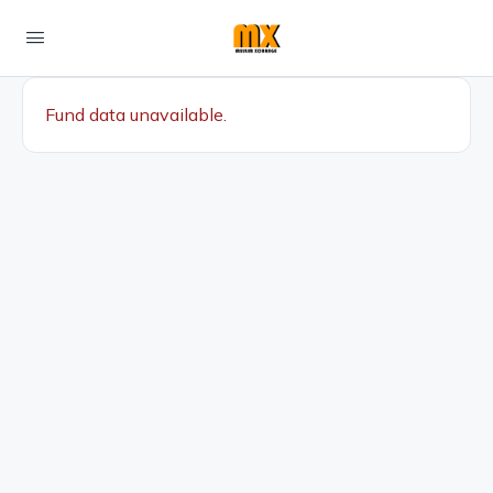
Fund data unavailable.