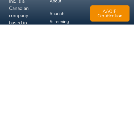
Inc. is a
About
Canadian
AAOIFI
Shariah
company
Certification
Screening
based in
Mississauga,
FAQ
Ontario.
Business
Solutions
Membership
Disclaimer
Terms
Privacy
© 2026 Muslim Xchange
Support
Inc.