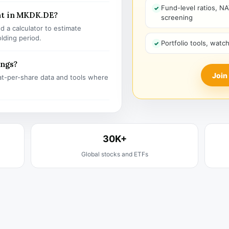
Fund-level ratios, NA
nt in MKDK.DE?
screening
 a calculator to estimate
olding period.
Portfolio tools, watc
ings?
Join
t-per-share data and tools where
30K+
Global stocks and ETFs