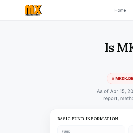
Home
Is M
✗ MKDK.DE 
As of Apr 15, 2
report, meth
BASIC FUND INFORMATION
FUND