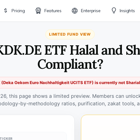
Pricing
Features
Enterprise
Insights
LIMITED FUND VIEW
KDK.DE ETF Halal and Sh
Compliant?
(Deka Oekom Euro Nachhaltigkeit UCITS ETF) is currently not Sharia
026, this page shows a limited preview. Members can unlock 
odology-by-methodology ratios, purification, zakat tools, a
TICKER