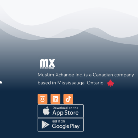
Muslim Xchange Inc. is a Canadian company
based in Mississauga, Ontario.