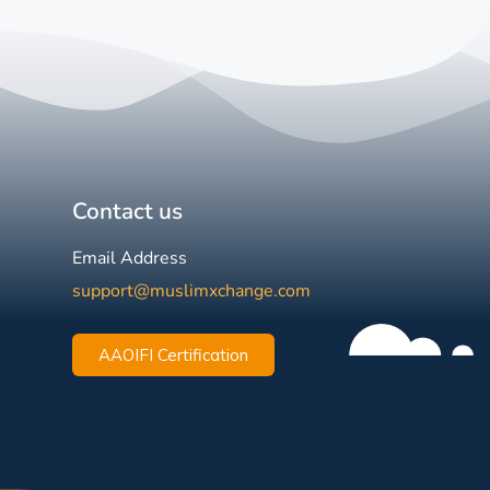
Contact us
Email Address
support@muslimxchange.com
AAOIFI Certification