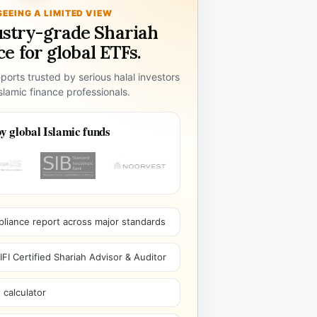
SEEING A LIMITED VIEW
ustry-grade Shariah
e for global ETFs.
ports trusted by serious halal investors
lamic finance professionals.
y global Islamic funds
pliance report across major standards
I Certified Shariah Advisor & Auditor
 calculator