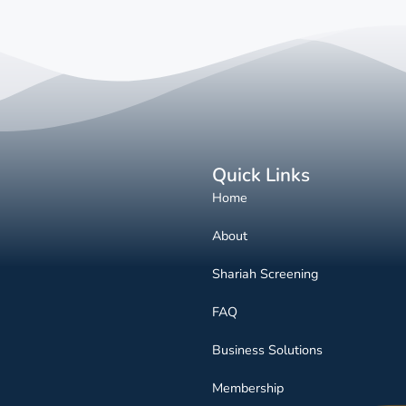
Quick Links
Home
About
Shariah Screening
FAQ
Business Solutions
Membership