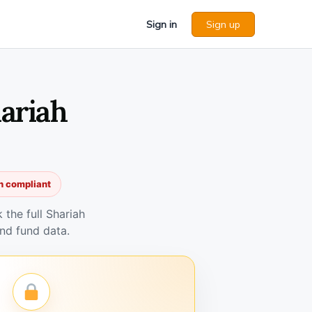
Sign in
Sign up
ariah
h compliant
the full Shariah
nd fund data.