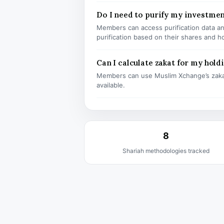
Do I need to purify my investme
Members can access purification data and
purification based on their shares and h
Can I calculate zakat for my hold
Members can use Muslim Xchange’s zaka
available.
8
Shariah methodologies tracked