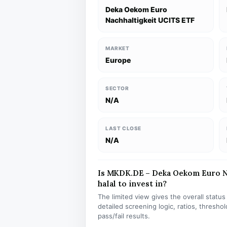
Deka Oekom Euro
Nachhaltigkeit UCITS ETF
MARKET
Europe
SECTOR
N/A
LAST CLOSE
N/A
Is MKDK.DE – Deka Oekom Euro N
halal to invest in?
The limited view gives the overall statu
detailed screening logic, ratios, thresh
pass/fail results.