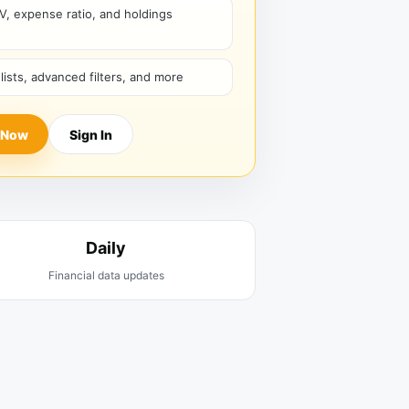
V, expense ratio, and holdings
hlists, advanced filters, and more
 Now
Sign In
Daily
Financial data updates