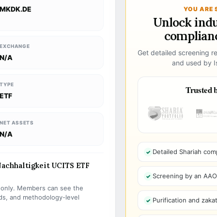
MKDK.DE
YOU ARE 
Unlock ind
complianc
EXCHANGE
Get detailed screening re
N/A
and used by Is
TYPE
Trusted b
ETF
NET ASSETS
N/A
Detailed Shariah com
achhaltigkeit UCITS ETF
Screening by an AAOIF
s only. Members can see the
olds, and methodology-level
Purification and zakat