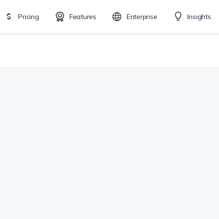
Pricing
Features
Enterprise
Insights