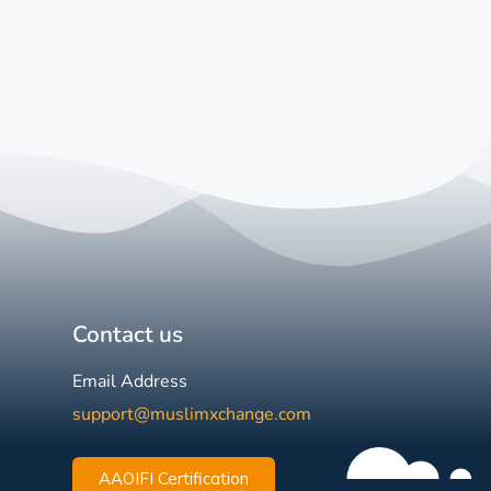
Contact us
Email Address
support@muslimxchange.com
AAOIFI Certification