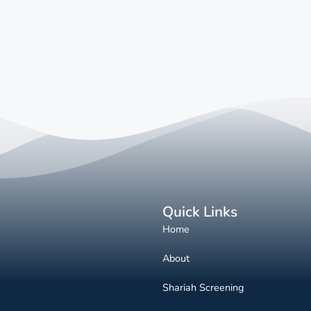
Quick Links
Home
About
Shariah Screening