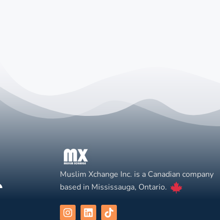
Muslim Xchange Inc. is a Canadian company
based in Mississauga, Ontario.