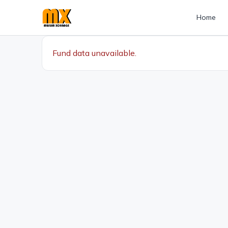
Home
Fund data unavailable.