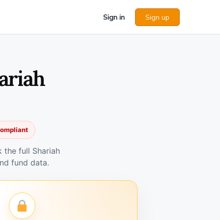
Sign in
Sign up
ariah
compliant
the full Shariah
nd fund data.