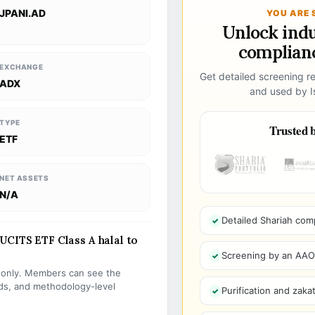
JPANI.AD
YOU ARE 
Unlock ind
complianc
EXCHANGE
Get detailed screening re
ADX
and used by Is
TYPE
Trusted b
ETF
NET ASSETS
N/A
Detailed Shariah com
UCITS ETF Class A halal to
Screening by an AAOIF
s only. Members can see the
olds, and methodology-level
Purification and zakat