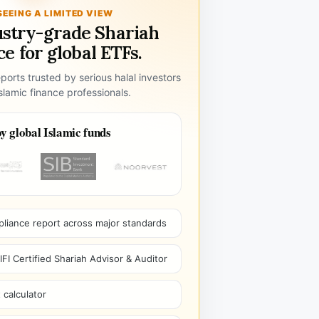
SEEING A LIMITED VIEW
ustry-grade Shariah
e for global ETFs.
ports trusted by serious halal investors
lamic finance professionals.
y global Islamic funds
pliance report across major standards
I Certified Shariah Advisor & Auditor
 calculator