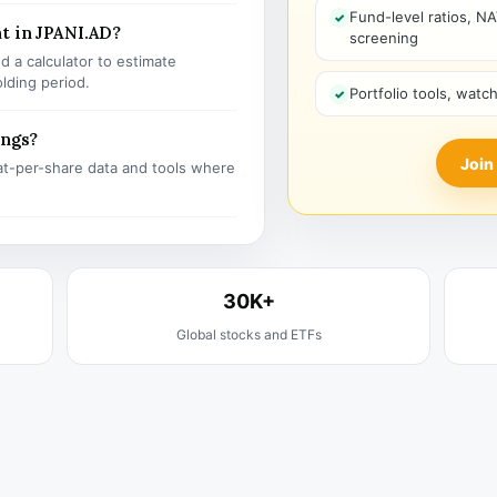
Fund-level ratios, NA
t in JPANI.AD?
screening
 a calculator to estimate
olding period.
Portfolio tools, watc
ings?
Join
t-per-share data and tools where
30K+
Global stocks and ETFs