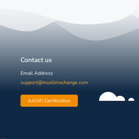
Contact us
Email Address
support@muslimxchange.com
AAOIFI Certification