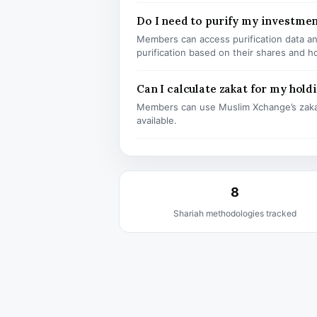
Do I need to purify my investmen
Members can access purification data and
purification based on their shares and h
Can I calculate zakat for my hold
Members can use Muslim Xchange’s zaka
available.
8
Shariah methodologies tracked