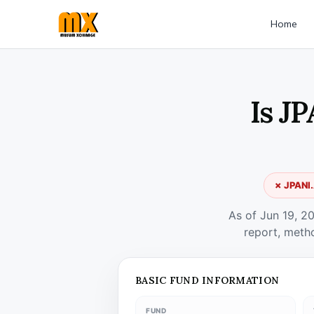
Home
Is J
✗ JPANI.
As of Jun 19, 2
report, meth
BASIC FUND INFORMATION
FUND