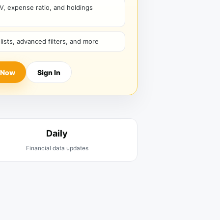
V, expense ratio, and holdings
hlists, advanced filters, and more
 Now
Sign In
Daily
Financial data updates