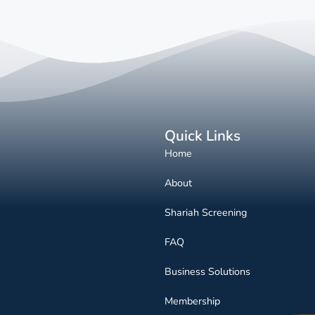
Quick Links
Home
About
Shariah Screening
FAQ
Business Solutions
Membership