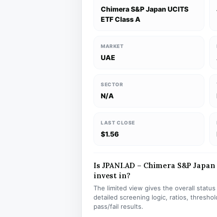
Chimera S&P Japan UCITS
ETF Class A
MARKET
UAE
SECTOR
N/A
LAST CLOSE
$1.56
Is JPANI.AD – Chimera S&P Japan 
invest in?
The limited view gives the overall statu
detailed screening logic, ratios, thresh
pass/fail results.