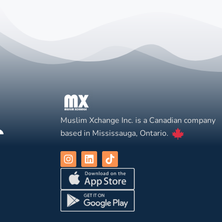
Muslim Xchange Inc. is a Canadian company
based in Mississauga, Ontario.