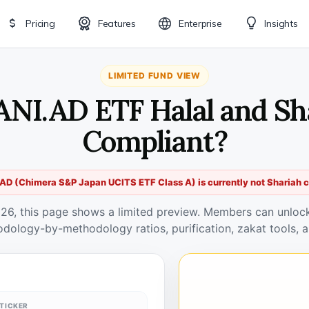
Pricing
Features
Enterprise
Insights
LIMITED FUND VIEW
PANI.AD ETF Halal and Sh
Compliant?
AD (Chimera S&P Japan UCITS ETF Class A) is currently not Shariah 
026, this page shows a limited preview. Members can unlock 
odology-by-methodology ratios, purification, zakat tools, a
TICKER