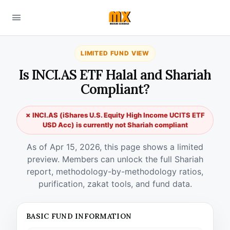
LIMITED FUND VIEW
Is INCI.AS ETF Halal and Shariah
Compliant?
✗ INCI.AS (iShares U.S. Equity High Income UCITS ETF
USD Acc) is currently not Shariah compliant
As of Apr 15, 2026, this page shows a limited
preview. Members can unlock the full Shariah
report, methodology-by-methodology ratios,
purification, zakat tools, and fund data.
BASIC FUND INFORMATION