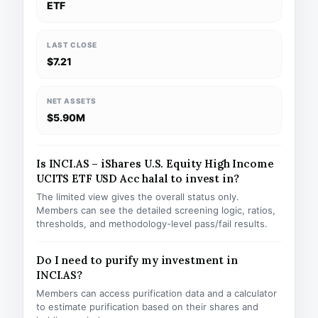
ETF
LAST CLOSE
$7.21
NET ASSETS
$5.90M
Is INCI.AS – iShares U.S. Equity High Income
UCITS ETF USD Acc halal to invest in?
The limited view gives the overall status only.
Members can see the detailed screening logic, ratios,
thresholds, and methodology-level pass/fail results.
Do I need to purify my investment in
INCI.AS?
Members can access purification data and a calculator
to estimate purification based on their shares and