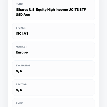
FUND
iShares U.S. Equity High Income UCITS ETF
USD Acc
TICKER
INCI.AS
MARKET
Europe
EXCHANGE
N/A
SECTOR
N/A
TYPE