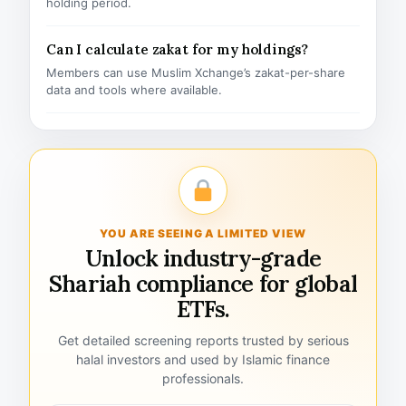
holding period.
Can I calculate zakat for my holdings?
Members can use Muslim Xchange’s zakat-per-share
data and tools where available.
YOU ARE SEEING A LIMITED VIEW
Unlock industry-grade
Shariah compliance for global
ETFs.
Get detailed screening reports trusted by serious
halal investors and used by Islamic finance
professionals.