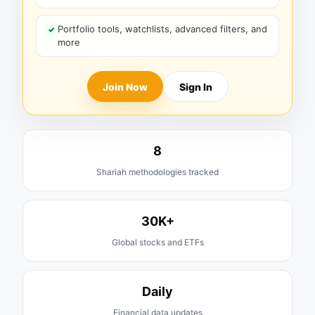
Portfolio tools, watchlists, advanced filters, and
more
Join Now
Sign In
8
Shariah methodologies tracked
30K+
Global stocks and ETFs
Daily
Financial data updates