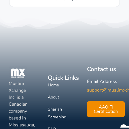
Contact us
Quick Links
Email Address
Muslim
Home
support@muslimxc
Xchange
Inc. is a
About
Canadian
AAOIFI
Shariah
company
Certification
Screening
based in
Mississauga,