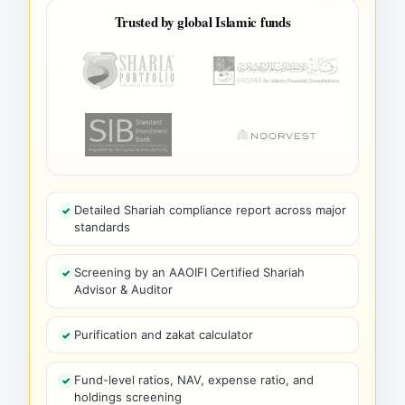
Trusted by global Islamic funds
Detailed Shariah compliance report across major
standards
Screening by an AAOIFI Certified Shariah
Advisor & Auditor
Purification and zakat calculator
Fund-level ratios, NAV, expense ratio, and
holdings screening