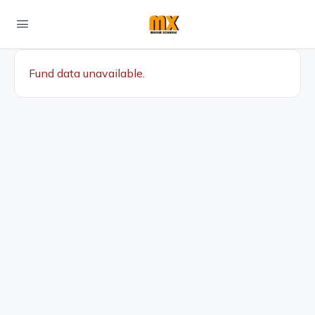
Fund data unavailable.