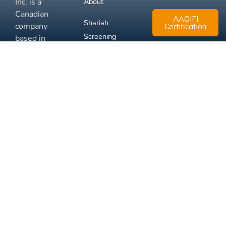
Inc. is a
About
Canadian
AAOIFI
Shariah
company
Certification
Screening
based in
Mississauga,
FAQ
Ontario.
Business
Solutions
Membership
Disclaimer
Terms
Privacy
© 2026 Muslim Xchange
Support
Inc.