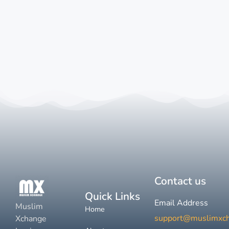
Contact us
Quick Links
Email Address
Muslim
Home
support@muslimxc
Xchange