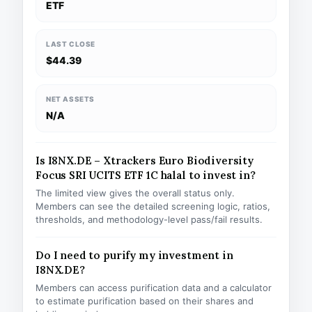
ETF
LAST CLOSE
$44.39
NET ASSETS
N/A
Is I8NX.DE – Xtrackers Euro Biodiversity
Focus SRI UCITS ETF 1C halal to invest in?
The limited view gives the overall status only.
Members can see the detailed screening logic, ratios,
thresholds, and methodology-level pass/fail results.
Do I need to purify my investment in
I8NX.DE?
Members can access purification data and a calculator
to estimate purification based on their shares and