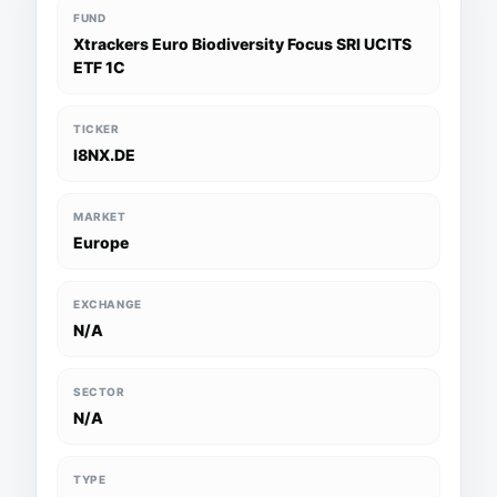
FUND
Xtrackers Euro Biodiversity Focus SRI UCITS
ETF 1C
TICKER
I8NX.DE
MARKET
Europe
EXCHANGE
N/A
SECTOR
N/A
TYPE