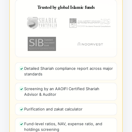
Trusted by global Islamic funds
Detailed Shariah compliance report across major
standards
Screening by an AAOIFI Certified Shariah
Advisor & Auditor
Purification and zakat calculator
Fund-level ratios, NAV, expense ratio, and
holdings screening