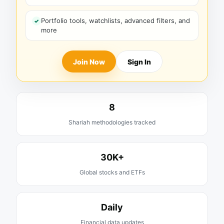
Portfolio tools, watchlists, advanced filters, and
more
Join Now
Sign In
8
Shariah methodologies tracked
30K+
Global stocks and ETFs
Daily
Financial data updates