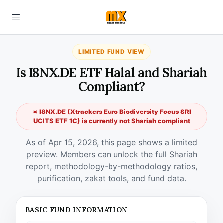
LIMITED FUND VIEW
Is I8NX.DE ETF Halal and Shariah
Compliant?
✗ I8NX.DE (Xtrackers Euro Biodiversity Focus SRI
UCITS ETF 1C) is currently not Shariah compliant
As of Apr 15, 2026, this page shows a limited
preview. Members can unlock the full Shariah
report, methodology-by-methodology ratios,
purification, zakat tools, and fund data.
BASIC FUND INFORMATION