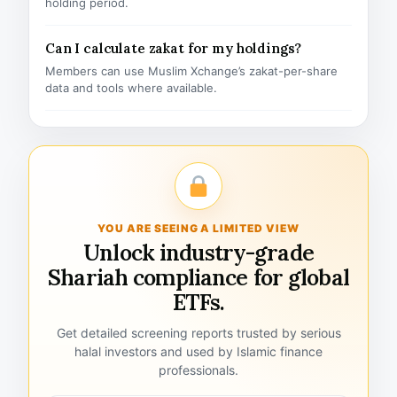
holding period.
Can I calculate zakat for my holdings?
Members can use Muslim Xchange’s zakat-per-share
data and tools where available.
YOU ARE SEEING A LIMITED VIEW
Unlock industry-grade
Shariah compliance for global
ETFs.
Get detailed screening reports trusted by serious
halal investors and used by Islamic finance
professionals.