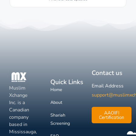
Contact us
Quick Links
Email Address
Muslim
Home
support@muslimxc
Xchange
Inc. is a
About
Canadian
AAOIFI
Shariah
company
Certification
Screening
based in
Mississauga,