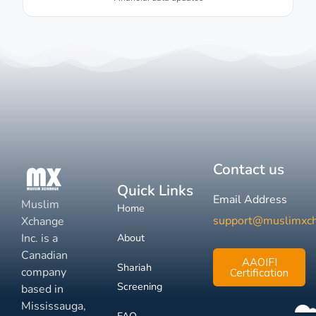
Contact us
Quick Links
Email Address
Muslim
Home
support@muslimxc
Xchange
Inc. is a
About
Canadian
AAOIFI
Shariah
company
Certification
Screening
based in
Mississauga,