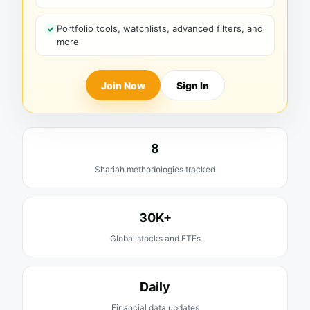
Portfolio tools, watchlists, advanced filters, and
more
Join Now
Sign In
8
Shariah methodologies tracked
30K+
Global stocks and ETFs
Daily
Financial data updates