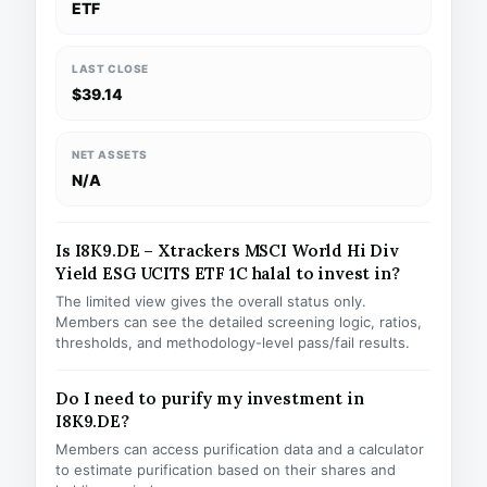
ETF
LAST CLOSE
$39.14
NET ASSETS
N/A
Is I8K9.DE – Xtrackers MSCI World Hi Div
Yield ESG UCITS ETF 1C halal to invest in?
The limited view gives the overall status only.
Members can see the detailed screening logic, ratios,
thresholds, and methodology-level pass/fail results.
Do I need to purify my investment in
I8K9.DE?
Members can access purification data and a calculator
to estimate purification based on their shares and