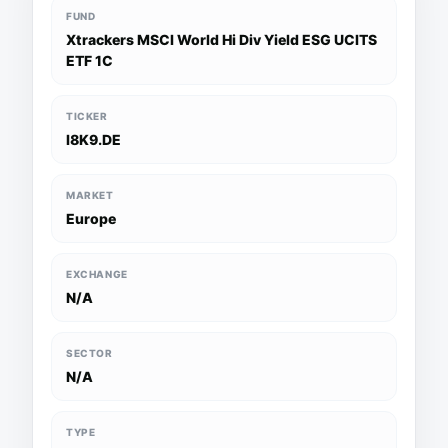
FUND
Xtrackers MSCI World Hi Div Yield ESG UCITS
ETF 1C
TICKER
I8K9.DE
MARKET
Europe
EXCHANGE
N/A
SECTOR
N/A
TYPE