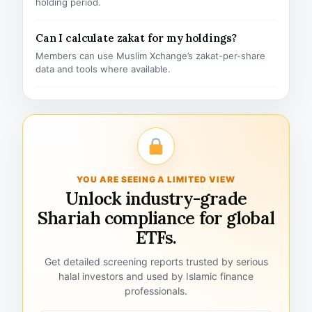
holding period.
Can I calculate zakat for my holdings?
Members can use Muslim Xchange’s zakat-per-share
data and tools where available.
YOU ARE SEEING A LIMITED VIEW
Unlock industry-grade
Shariah compliance for global
ETFs.
Get detailed screening reports trusted by serious
halal investors and used by Islamic finance
professionals.