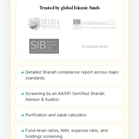
Trusted by global Islamic funds
Detailed Shariah compliance report across major
standards
Screening by an AAOIFI Certified Shariah
Advisor & Auditor
Purification and zakat calculator
Fund-level ratios, NAV, expense ratio, and
holdings screening