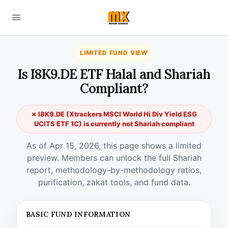
LIMITED FUND VIEW
Is I8K9.DE ETF Halal and Shariah
Compliant?
✗ I8K9.DE (Xtrackers MSCI World Hi Div Yield ESG
UCITS ETF 1C) is currently not Shariah compliant
As of Apr 15, 2026, this page shows a limited
preview. Members can unlock the full Shariah
report, methodology-by-methodology ratios,
purification, zakat tools, and fund data.
BASIC FUND INFORMATION