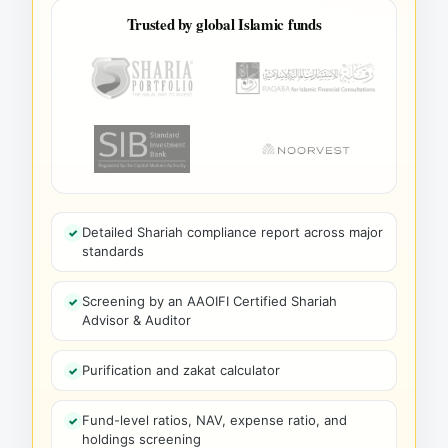
Trusted by global Islamic funds
Detailed Shariah compliance report across major
standards
Screening by an AAOIFI Certified Shariah
Advisor & Auditor
Purification and zakat calculator
Fund-level ratios, NAV, expense ratio, and
holdings screening