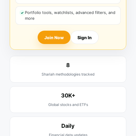
Portfolio tools, watchlists, advanced filters, and
more
Join Now
Sign In
8
Shariah methodologies tracked
30K+
Global stocks and ETFs
Daily
Financial data updates