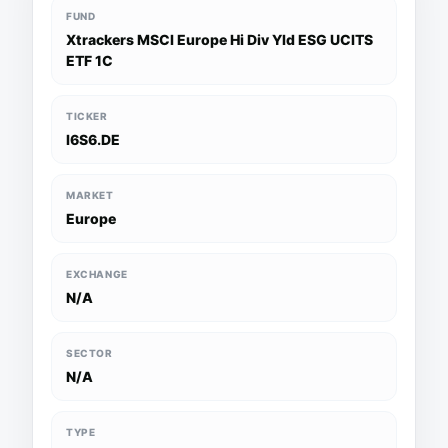
FUND
Xtrackers MSCI Europe Hi Div Yld ESG UCITS
ETF 1C
TICKER
I6S6.DE
MARKET
Europe
EXCHANGE
N/A
SECTOR
N/A
TYPE