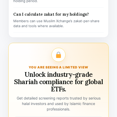
holding period.
Can I calculate zakat for my holdings?
Members can use Muslim Xchange’s zakat-per-share
data and tools where available.
YOU ARE SEEING A LIMITED VIEW
Unlock industry-grade
Shariah compliance for global
ETFs.
Get detailed screening reports trusted by serious
halal investors and used by Islamic finance
professionals.