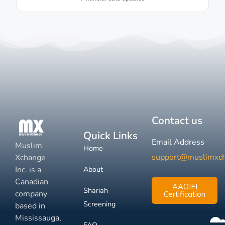
Contact us
Quick Links
Email Address
Muslim
Home
support@muslimxc
Xchange
Inc. is a
About
Canadian
AAOIFI
Shariah
company
Certification
Screening
based in
Mississauga,