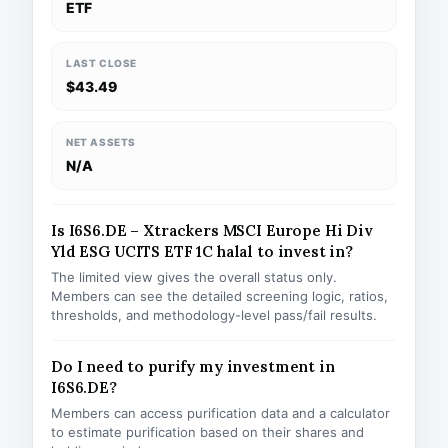
ETF
LAST CLOSE
$43.49
NET ASSETS
N/A
Is I6S6.DE – Xtrackers MSCI Europe Hi Div
Yld ESG UCITS ETF 1C halal to invest in?
The limited view gives the overall status only.
Members can see the detailed screening logic, ratios,
thresholds, and methodology-level pass/fail results.
Do I need to purify my investment in
I6S6.DE?
Members can access purification data and a calculator
to estimate purification based on their shares and