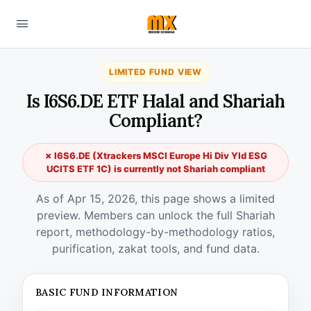
LIMITED FUND VIEW
Is I6S6.DE ETF Halal and Shariah
Compliant?
✗ I6S6.DE (Xtrackers MSCI Europe Hi Div Yld ESG
UCITS ETF 1C) is currently not Shariah compliant
As of Apr 15, 2026, this page shows a limited
preview. Members can unlock the full Shariah
report, methodology-by-methodology ratios,
purification, zakat tools, and fund data.
BASIC FUND INFORMATION