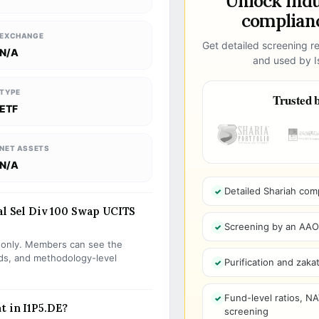
Unlock ind
complianc
EXCHANGE
Get detailed screening re
N/A
and used by Is
TYPE
Trusted b
ETF
NET ASSETS
N/A
Detailed Shariah com
al Sel Div 100 Swap UCITS
Screening by an AAOIF
s only. Members can see the
olds, and methodology-level
Purification and zakat
Fund-level ratios, NA
t in I1P5.DE?
screening