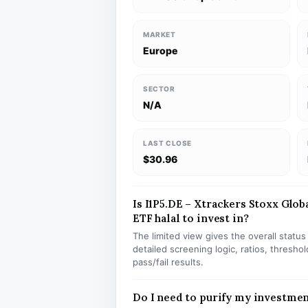
MARKET
Europe
SECTOR
N/A
LAST CLOSE
$30.96
Is I1P5.DE – Xtrackers Stoxx Glob
ETF halal to invest in?
The limited view gives the overall statu
detailed screening logic, ratios, thresh
pass/fail results.
Do I need to purify my investmen