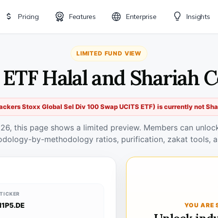
Pricing
Features
Enterprise
Insights
LIMITED FUND VIEW
E ETF Halal and Shariah 
ackers Stoxx Global Sel Div 100 Swap UCITS ETF) is currently not Sh
026, this page shows a limited preview. Members can unlock 
odology-by-methodology ratios, purification, zakat tools, a
TICKER
I1P5.DE
YOU ARE 