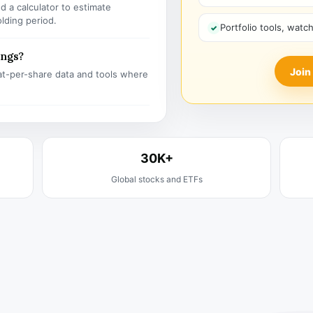
 a calculator to estimate
olding period.
Portfolio tools, watc
ings?
Join
t-per-share data and tools where
30K+
Global stocks and ETFs