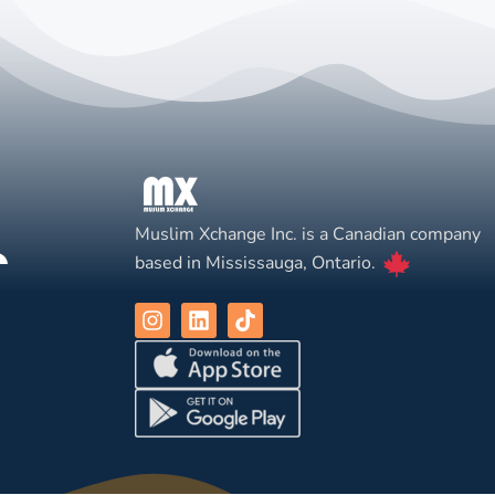
Muslim Xchange Inc. is a Canadian company
based in Mississauga, Ontario.