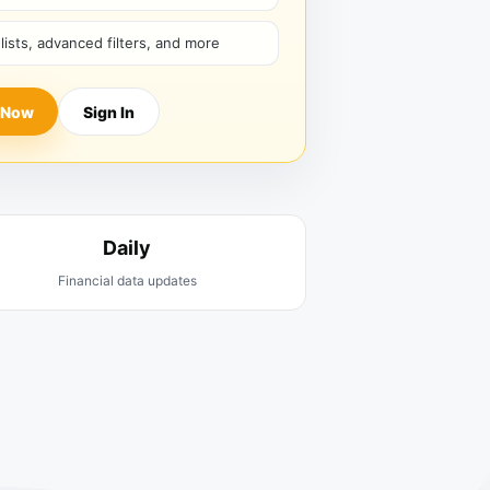
hlists, advanced filters, and more
 Now
Sign In
Daily
Financial data updates