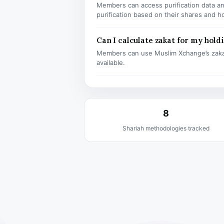
Members can access purification data and
purification based on their shares and h
Can I calculate zakat for my hold
Members can use Muslim Xchange’s zaka
available.
8
Shariah methodologies tracked