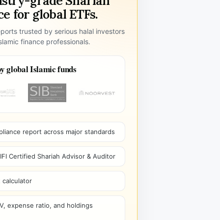
ustry-grade Shariah
e for global ETFs.
ports trusted by serious halal investors
lamic finance professionals.
y global Islamic funds
pliance report across major standards
I Certified Shariah Advisor & Auditor
 calculator
V, expense ratio, and holdings