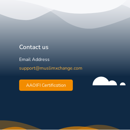
Contact us
Email Address
support@muslimxchange.com
AAOIFI Certification