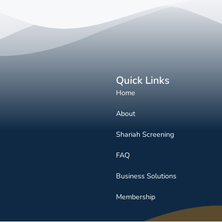
Quick Links
Home
About
Shariah Screening
FAQ
Business Solutions
Membership