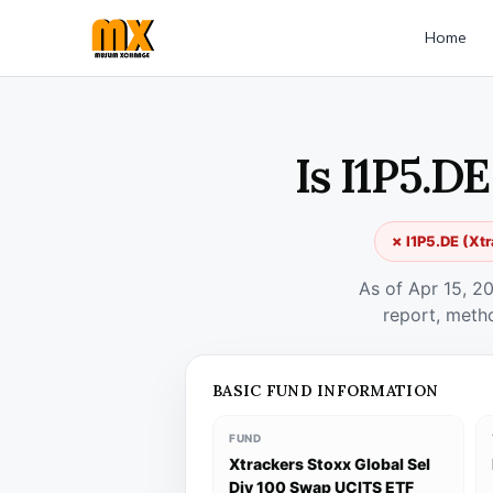
Home
Is I1P5.D
✗ I1P5.DE (Xtr
As of Apr 15, 2
report, meth
BASIC FUND INFORMATION
FUND
Xtrackers Stoxx Global Sel
Div 100 Swap UCITS ETF