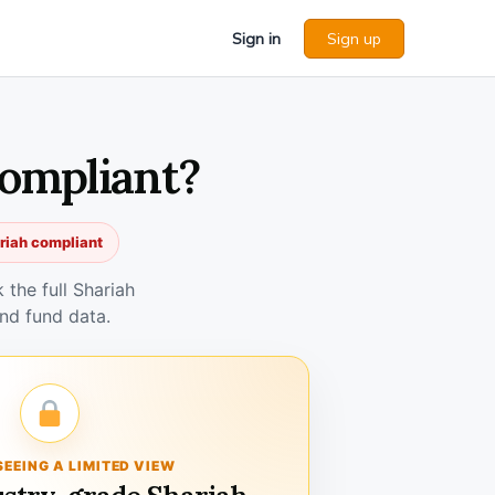
Sign in
Sign up
Compliant?
ariah compliant
the full Shariah
nd fund data.
SEEING A LIMITED VIEW