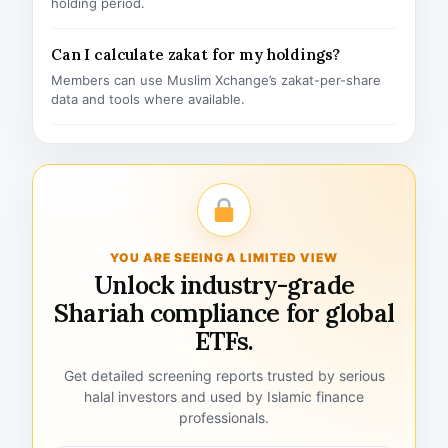
holding period.
Can I calculate zakat for my holdings?
Members can use Muslim Xchange’s zakat-per-share
data and tools where available.
YOU ARE SEEING A LIMITED VIEW
Unlock industry-grade
Shariah compliance for global
ETFs.
Get detailed screening reports trusted by serious
halal investors and used by Islamic finance
professionals.