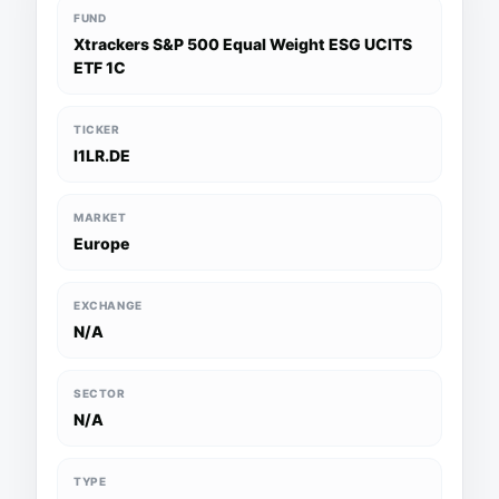
FUND
Xtrackers S&P 500 Equal Weight ESG UCITS
ETF 1C
TICKER
I1LR.DE
MARKET
Europe
EXCHANGE
N/A
SECTOR
N/A
TYPE