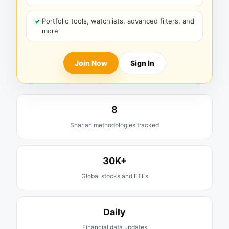
Portfolio tools, watchlists, advanced filters, and
more
Join Now
Sign In
8
Shariah methodologies tracked
30K+
Global stocks and ETFs
Daily
Financial data updates