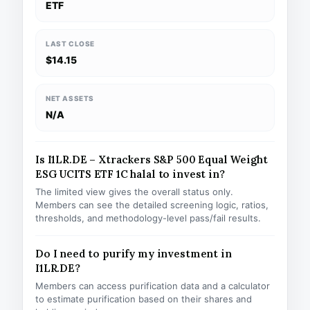
ETF
LAST CLOSE
$14.15
NET ASSETS
N/A
Is I1LR.DE – Xtrackers S&P 500 Equal Weight
ESG UCITS ETF 1C halal to invest in?
The limited view gives the overall status only.
Members can see the detailed screening logic, ratios,
thresholds, and methodology-level pass/fail results.
Do I need to purify my investment in
I1LR.DE?
Members can access purification data and a calculator
to estimate purification based on their shares and