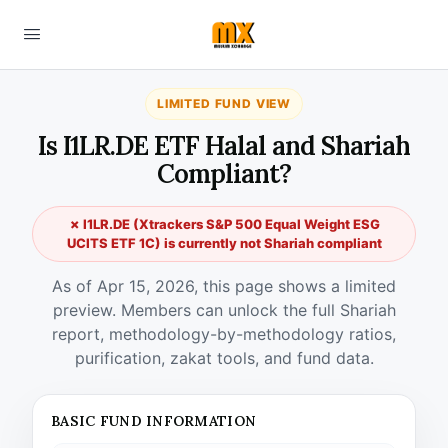
LIMITED FUND VIEW
Is I1LR.DE ETF Halal and Shariah
Compliant?
✗ I1LR.DE (Xtrackers S&P 500 Equal Weight ESG
UCITS ETF 1C) is currently not Shariah compliant
As of Apr 15, 2026, this page shows a limited
preview. Members can unlock the full Shariah
report, methodology-by-methodology ratios,
purification, zakat tools, and fund data.
BASIC FUND INFORMATION