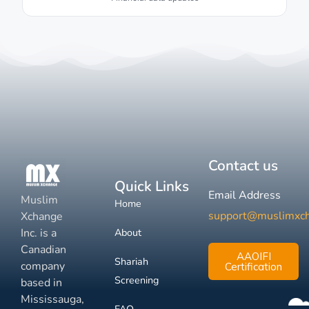
Contact us
Quick Links
Email Address
Muslim
Home
support@muslimxc
Xchange
Inc. is a
About
Canadian
AAOIFI
Shariah
company
Certification
Screening
based in
Mississauga,