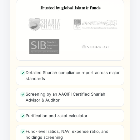
Trusted by global Islamic funds
Detailed Shariah compliance report across major
standards
Screening by an AAOIFI Certified Shariah
Advisor & Auditor
Purification and zakat calculator
Fund-level ratios, NAV, expense ratio, and
holdings screening