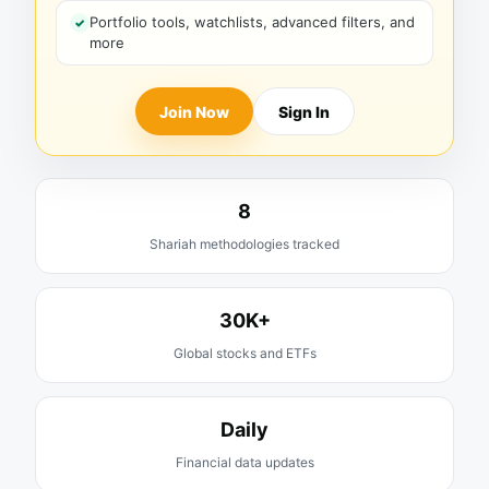
Portfolio tools, watchlists, advanced filters, and
more
Join Now
Sign In
8
Shariah methodologies tracked
30K+
Global stocks and ETFs
Daily
Financial data updates