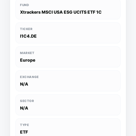
FUND
Xtrackers MSCI USA ESG UCITS ETF 1C
TICKER
I1C4.DE
MARKET
Europe
EXCHANGE
N/A
SECTOR
N/A
TYPE
ETF