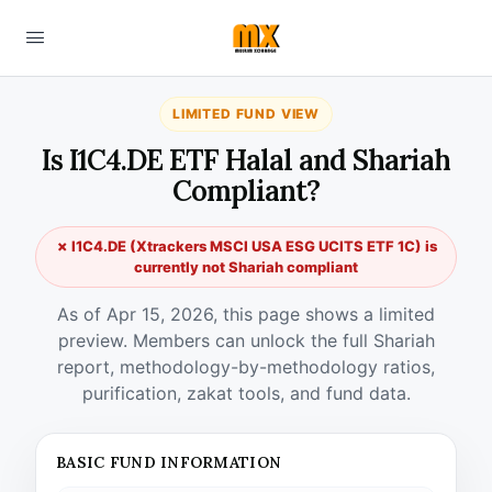
LIMITED FUND VIEW
Is I1C4.DE ETF Halal and Shariah
Compliant?
✗ I1C4.DE (Xtrackers MSCI USA ESG UCITS ETF 1C) is
currently not Shariah compliant
As of Apr 15, 2026, this page shows a limited
preview. Members can unlock the full Shariah
report, methodology-by-methodology ratios,
purification, zakat tools, and fund data.
BASIC FUND INFORMATION