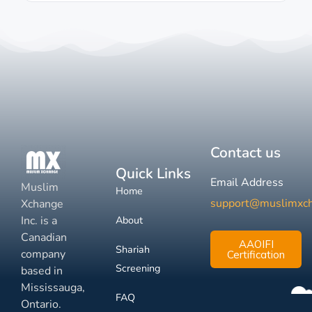
Contact us
Quick Links
Email Address
Muslim
Home
support@muslimxc
Xchange
Inc. is a
About
Canadian
AAOIFI
Shariah
company
Certification
Screening
based in
Mississauga,
FAQ
Ontario.