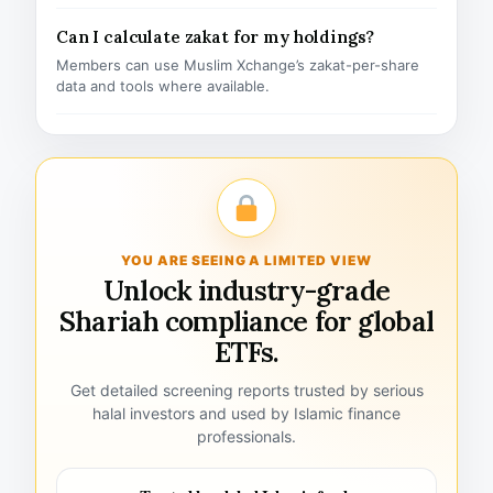
Can I calculate zakat for my holdings?
Members can use Muslim Xchange’s zakat-per-share
data and tools where available.
YOU ARE SEEING A LIMITED VIEW
Unlock industry-grade
Shariah compliance for global
ETFs.
Get detailed screening reports trusted by serious
halal investors and used by Islamic finance
professionals.