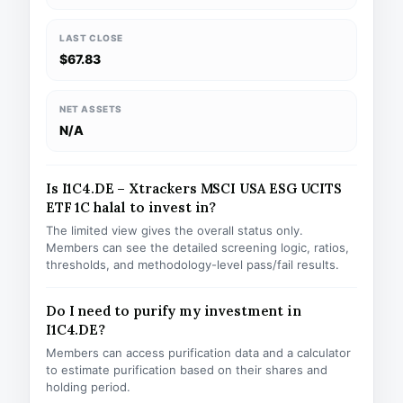
LAST CLOSE
$67.83
NET ASSETS
N/A
Is I1C4.DE – Xtrackers MSCI USA ESG UCITS
ETF 1C halal to invest in?
The limited view gives the overall status only.
Members can see the detailed screening logic, ratios,
thresholds, and methodology-level pass/fail results.
Do I need to purify my investment in
I1C4.DE?
Members can access purification data and a calculator
to estimate purification based on their shares and
holding period.