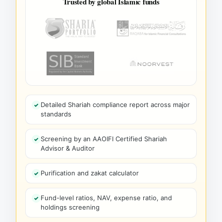
Trusted by global Islamic funds
Detailed Shariah compliance report across major
standards
Screening by an AAOIFI Certified Shariah
Advisor & Auditor
Purification and zakat calculator
Fund-level ratios, NAV, expense ratio, and
holdings screening