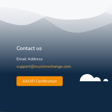
Contact us
Email Address
support@muslimxchange.com
AAOIFI Certification