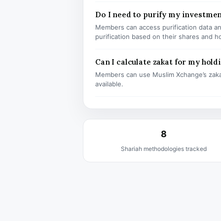
Do I need to purify my investme
Members can access purification data and
purification based on their shares and h
Can I calculate zakat for my hold
Members can use Muslim Xchange’s zaka
available.
8
Shariah methodologies tracked