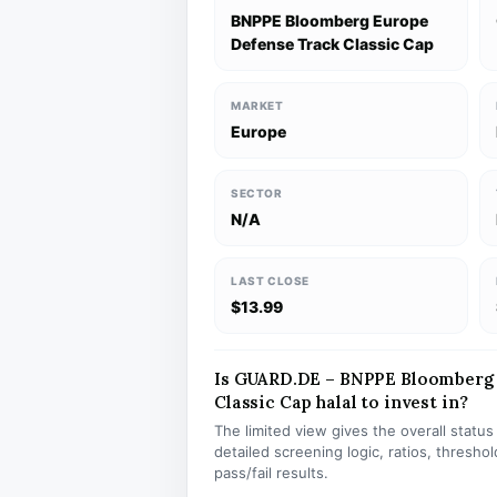
BNPPE Bloomberg Europe
Defense Track Classic Cap
MARKET
Europe
SECTOR
N/A
LAST CLOSE
$13.99
Is GUARD.DE – BNPPE Bloomberg 
Classic Cap halal to invest in?
The limited view gives the overall statu
detailed screening logic, ratios, thresh
pass/fail results.