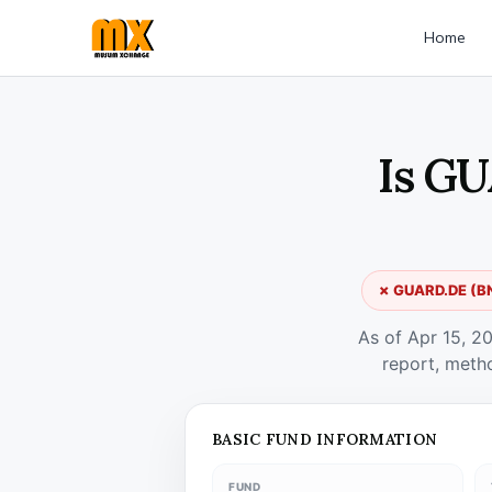
Home
Is GU
✗ GUARD.DE (BNP
As of Apr 15, 2
report, meth
BASIC FUND INFORMATION
FUND