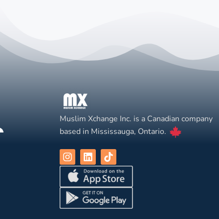
Muslim Xchange Inc. is a Canadian company
based in Mississauga, Ontario.