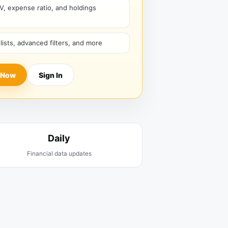
V, expense ratio, and holdings
hlists, advanced filters, and more
 Now
Sign In
Daily
Financial data updates