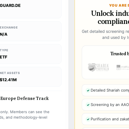
GUARD.DE
YOU ARE 
Unlock ind
complianc
EXCHANGE
Get detailed screening re
N/A
and used by Is
TYPE
Trusted b
ETF
NET ASSETS
$12.41M
Detailed Shariah com
Europe Defense Track
Screening by an AAOIF
s only. Members can see the
olds, and methodology-level
Purification and zakat