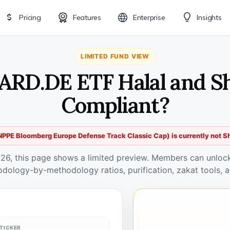
Pricing
Features
Enterprise
Insights
LIMITED FUND VIEW
ARD.DE ETF Halal and S
Compliant?
PE Bloomberg Europe Defense Track Classic Cap) is currently not S
026, this page shows a limited preview. Members can unlock 
odology-by-methodology ratios, purification, zakat tools, a
TICKER