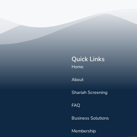
Quick Links
Home
About
Shariah Screening
FAQ
Business Solutions
Membership