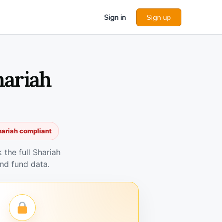
Sign in
Sign up
hariah
hariah compliant
the full Shariah
nd fund data.