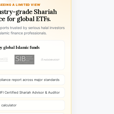
SEEING A LIMITED VIEW
ustry-grade Shariah
e for global ETFs.
ports trusted by serious halal investors
lamic finance professionals.
y global Islamic funds
pliance report across major standards
I Certified Shariah Advisor & Auditor
 calculator