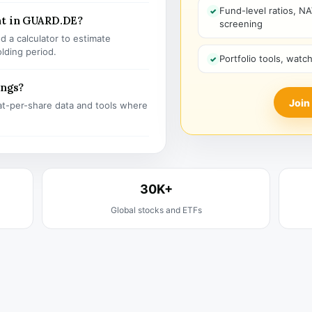
Fund-level ratios, NA
nt in GUARD.DE?
screening
 a calculator to estimate
olding period.
Portfolio tools, watc
ings?
Join
t-per-share data and tools where
30K+
Global stocks and ETFs