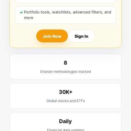
Portfolio tools, watchlists, advanced filters, and
more
Join Now
Sign In
8
Shariah methodologies tracked
30K+
Global stocks and ETFs
Daily
Financial data updates