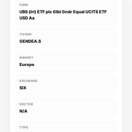
FUND
UBS (Irl) ETF plc Glbl Gndr Equal UCITS ETF
USD Aa
TICKER
GENDEA.S
MARKET
Europe
EXCHANGE
SIX
SECTOR
N/A
TYPE