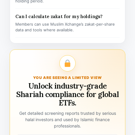
holding period.
Can I calculate zakat for my holdings?
Members can use Muslim Xchange’s zakat-per-share
data and tools where available.
YOU ARE SEEING A LIMITED VIEW
Unlock industry-grade
Shariah compliance for global
ETFs.
Get detailed screening reports trusted by serious
halal investors and used by Islamic finance
professionals.