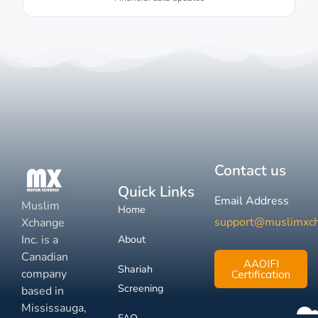
Contact us
Quick Links
Email Address
Muslim
Home
support@muslimxc
Xchange
Inc. is a
About
Canadian
AAOIFI
Shariah
company
Certification
Screening
based in
Mississauga,