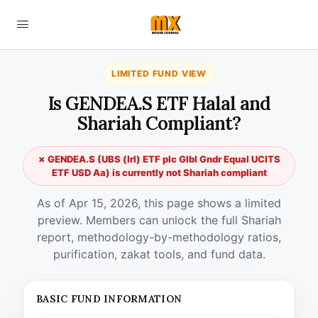
LIMITED FUND VIEW
Is GENDEA.S ETF Halal and
Shariah Compliant?
✗ GENDEA.S (UBS (Irl) ETF plc Glbl Gndr Equal UCITS
ETF USD Aa) is currently not Shariah compliant
As of Apr 15, 2026, this page shows a limited
preview. Members can unlock the full Shariah
report, methodology-by-methodology ratios,
purification, zakat tools, and fund data.
BASIC FUND INFORMATION