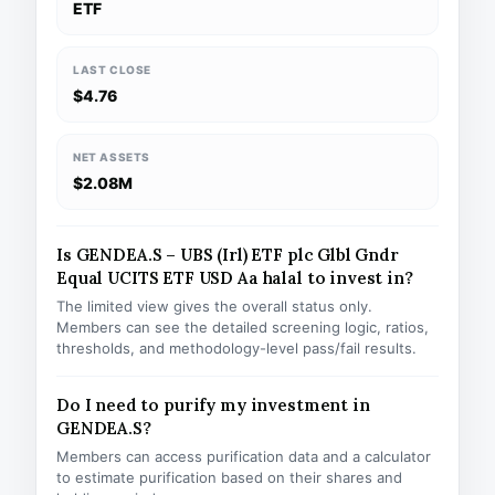
ETF
LAST CLOSE
$4.76
NET ASSETS
$2.08M
Is GENDEA.S – UBS (Irl) ETF plc Glbl Gndr
Equal UCITS ETF USD Aa halal to invest in?
The limited view gives the overall status only.
Members can see the detailed screening logic, ratios,
thresholds, and methodology-level pass/fail results.
Do I need to purify my investment in
GENDEA.S?
Members can access purification data and a calculator
to estimate purification based on their shares and