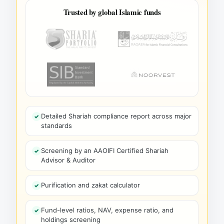
Trusted by global Islamic funds
Detailed Shariah compliance report across major
standards
Screening by an AAOIFI Certified Shariah
Advisor & Auditor
Purification and zakat calculator
Fund-level ratios, NAV, expense ratio, and
holdings screening