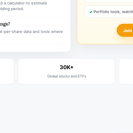
 a calculator to estimate
olding period.
Portfolio tools, watc
ings?
Join
t-per-share data and tools where
30K+
Global stocks and ETFs