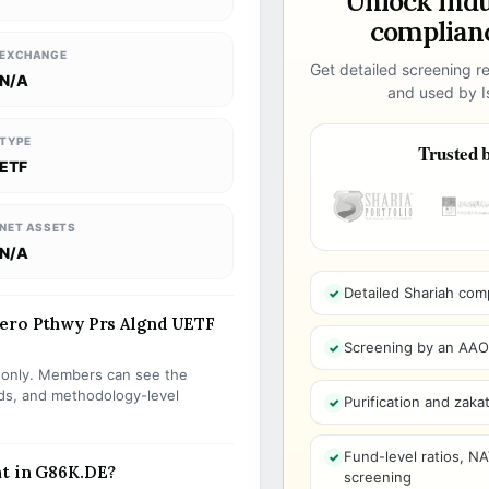
Unlock ind
complianc
EXCHANGE
Get detailed screening re
N/A
and used by Is
TYPE
Trusted b
ETF
NET ASSETS
N/A
Detailed Shariah com
Zero Pthwy Prs Algnd UETF
Screening by an AAOIF
s only. Members can see the
olds, and methodology-level
Purification and zakat
Fund-level ratios, NA
nt in G86K.DE?
screening