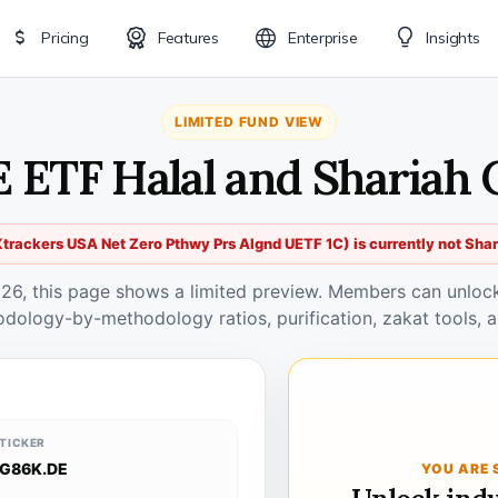
Pricing
Features
Enterprise
Insights
LIMITED FUND VIEW
E ETF Halal and Shariah 
rackers USA Net Zero Pthwy Prs Algnd UETF 1C) is currently not Sha
026, this page shows a limited preview. Members can unlock 
odology-by-methodology ratios, purification, zakat tools, a
TICKER
G86K.DE
YOU ARE 