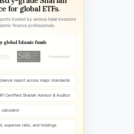
ustry-grade Shariah
e for global ETFs.
ports trusted by serious halal investors
lamic finance professionals.
y global Islamic funds
pliance report across major standards
I Certified Shariah Advisor & Auditor
 calculator
V, expense ratio, and holdings