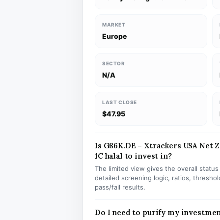
MARKET
Europe
SECTOR
N/A
LAST CLOSE
$47.95
Is G86K.DE – Xtrackers USA Net 
1C halal to invest in?
The limited view gives the overall statu
detailed screening logic, ratios, thresh
pass/fail results.
Do I need to purify my investme