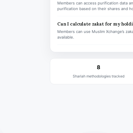
Members can access purification data and
purification based on their shares and h
Can I calculate zakat for my hold
Members can use Muslim Xchange’s zaka
available.
8
Shariah methodologies tracked