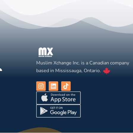
Muslim Xchange Inc. is a Canadian company
based in Mississauga, Ontario.