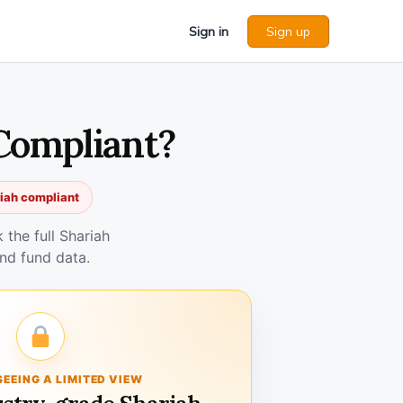
Sign in
Sign up
Compliant?
riah compliant
the full Shariah
nd fund data.
SEEING A LIMITED VIEW