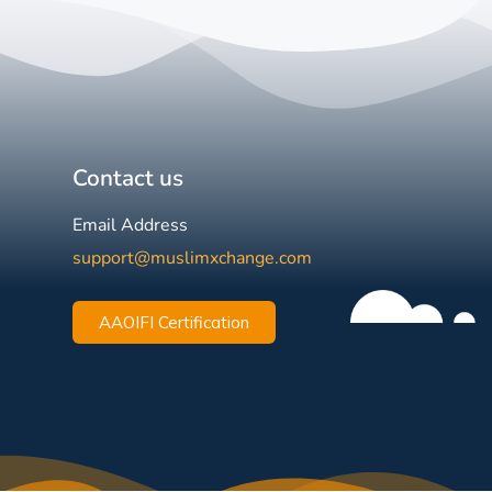
Contact us
Email Address
support@muslimxchange.com
AAOIFI Certification