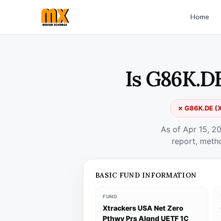
Home
Is G86K.D
✗ G86K.DE (Xt
As of Apr 15, 2
report, meth
BASIC FUND INFORMATION
FUND
Xtrackers USA Net Zero
Pthwy Prs Algnd UETF 1C