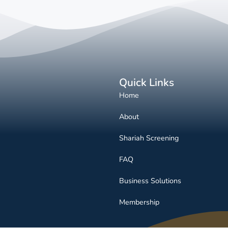
Quick Links
Home
About
Shariah Screening
FAQ
Business Solutions
Membership