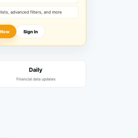
hlists, advanced filters, and more
 Now
Sign In
Daily
Financial data updates