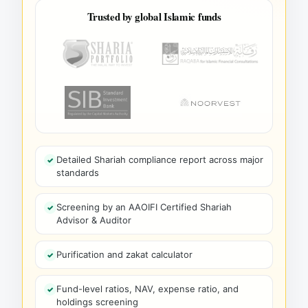
Trusted by global Islamic funds
Detailed Shariah compliance report across major
standards
Screening by an AAOIFI Certified Shariah
Advisor & Auditor
Purification and zakat calculator
Fund-level ratios, NAV, expense ratio, and
holdings screening