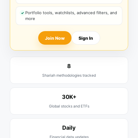
Portfolio tools, watchlists, advanced filters, and
more
Join Now
Sign In
8
Shariah methodologies tracked
30K+
Global stocks and ETFs
Daily
Financial data updates