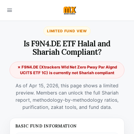
LIMITED FUND VIEW
Is F9N4.DE ETF Halal and
Shariah Compliant?
✗ F9N4.DE (Xtrackers Wld Net Zero Pway Par Algnd
UCITS ETF 1C) is currently not Shariah compliant
As of Apr 15, 2026, this page shows a limited
preview. Members can unlock the full Shariah
report, methodology-by-methodology ratios,
purification, zakat tools, and fund data.
BASIC FUND INFORMATION