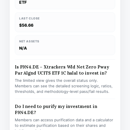
ETF
LAST CLOSE
$56.66
NET ASSETS
N/A
Is F9N4.DE – Xtrackers Wld Net Zero Pway
Par Algnd UCITS ETF 1C halal to invest in?
The limited view gives the overall status only.
Members can see the detailed screening logic, ratios,
thresholds, and methodology-level pass/fail results.
Do I need to purify my investment in
F9N4.DE?
Members can access purification data and a calculator
to estimate purification based on their shares and