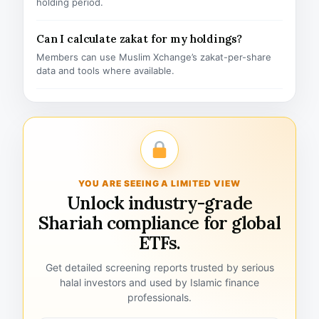
holding period.
Can I calculate zakat for my holdings?
Members can use Muslim Xchange’s zakat-per-share
data and tools where available.
YOU ARE SEEING A LIMITED VIEW
Unlock industry-grade
Shariah compliance for global
ETFs.
Get detailed screening reports trusted by serious
halal investors and used by Islamic finance
professionals.