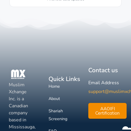
Contact us
Quick Links
Email Address
Muslim
Home
support@muslimxc
Xchange
Inc. is a
About
Canadian
AAOIFI
Shariah
company
Certification
Screening
based in
Mississauga,