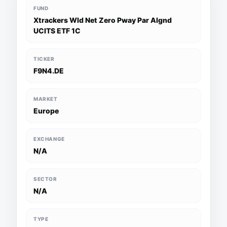
FUND
Xtrackers Wld Net Zero Pway Par Algnd
UCITS ETF 1C
TICKER
F9N4.DE
MARKET
Europe
EXCHANGE
N/A
SECTOR
N/A
TYPE