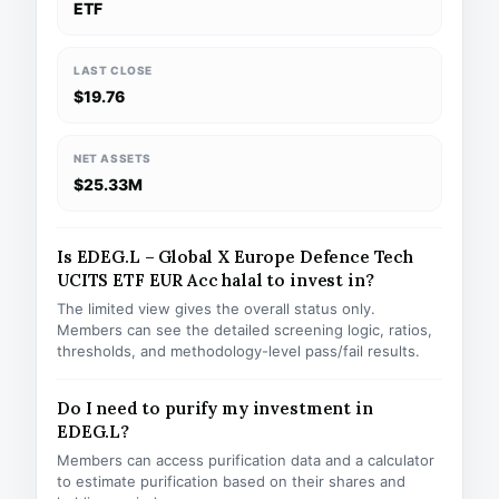
ETF
LAST CLOSE
$19.76
NET ASSETS
$25.33M
Is EDEG.L – Global X Europe Defence Tech
UCITS ETF EUR Acc halal to invest in?
The limited view gives the overall status only.
Members can see the detailed screening logic, ratios,
thresholds, and methodology-level pass/fail results.
Do I need to purify my investment in
EDEG.L?
Members can access purification data and a calculator
to estimate purification based on their shares and