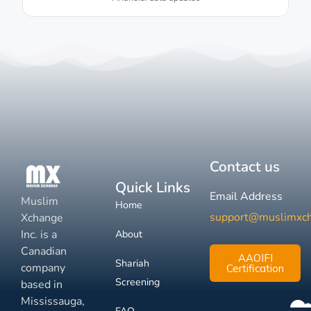
Contact us
Quick Links
Email Address
Muslim
Home
support@muslimxc
Xchange
Inc. is a
About
Canadian
AAOIFI
Shariah
company
Certification
Screening
based in
Mississauga,