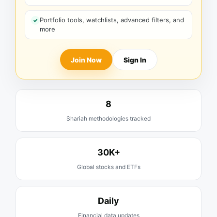
Portfolio tools, watchlists, advanced filters, and
more
Join Now
Sign In
8
Shariah methodologies tracked
30K+
Global stocks and ETFs
Daily
Financial data updates