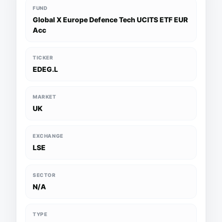
FUND
Global X Europe Defence Tech UCITS ETF EUR
Acc
TICKER
EDEG.L
MARKET
UK
EXCHANGE
LSE
SECTOR
N/A
TYPE