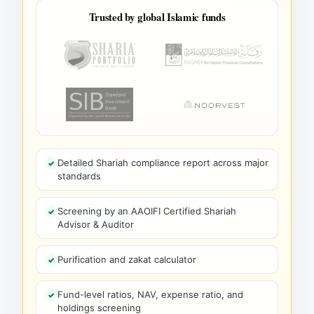
Trusted by global Islamic funds
Detailed Shariah compliance report across major
standards
Screening by an AAOIFI Certified Shariah
Advisor & Auditor
Purification and zakat calculator
Fund-level ratios, NAV, expense ratio, and
holdings screening