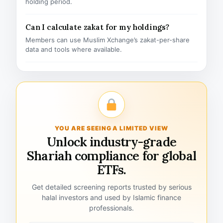
holding period.
Can I calculate zakat for my holdings?
Members can use Muslim Xchange’s zakat-per-share
data and tools where available.
YOU ARE SEEING A LIMITED VIEW
Unlock industry-grade
Shariah compliance for global
ETFs.
Get detailed screening reports trusted by serious
halal investors and used by Islamic finance
professionals.