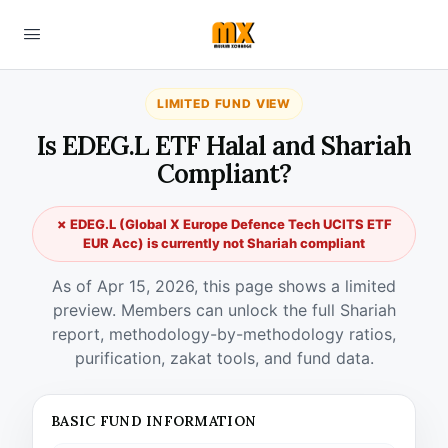
LIMITED FUND VIEW
Is EDEG.L ETF Halal and Shariah
Compliant?
✗ EDEG.L (Global X Europe Defence Tech UCITS ETF
EUR Acc) is currently not Shariah compliant
As of Apr 15, 2026, this page shows a limited
preview. Members can unlock the full Shariah
report, methodology-by-methodology ratios,
purification, zakat tools, and fund data.
BASIC FUND INFORMATION