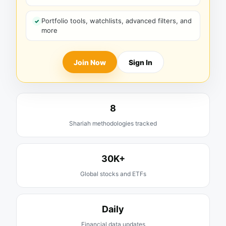
Portfolio tools, watchlists, advanced filters, and
more
Join Now
Sign In
8
Shariah methodologies tracked
30K+
Global stocks and ETFs
Daily
Financial data updates