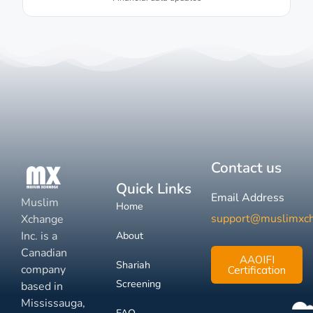
Contact us
Quick Links
Email Address
Muslim
Home
support@muslimxc
Xchange
Inc. is a
About
Canadian
AAOIFI
Shariah
company
Certification
Screening
based in
Mississauga,