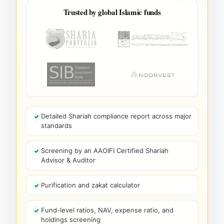
Trusted by global Islamic funds
Detailed Shariah compliance report across major
standards
Screening by an AAOIFI Certified Shariah
Advisor & Auditor
Purification and zakat calculator
Fund-level ratios, NAV, expense ratio, and
holdings screening