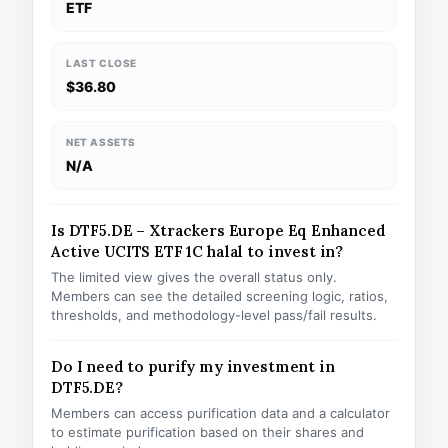
ETF
LAST CLOSE
$36.80
NET ASSETS
N/A
Is DTF5.DE – Xtrackers Europe Eq Enhanced
Active UCITS ETF 1C halal to invest in?
The limited view gives the overall status only.
Members can see the detailed screening logic, ratios,
thresholds, and methodology-level pass/fail results.
Do I need to purify my investment in
DTF5.DE?
Members can access purification data and a calculator
to estimate purification based on their shares and