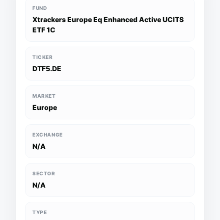
FUND
Xtrackers Europe Eq Enhanced Active UCITS
ETF 1C
TICKER
DTF5.DE
MARKET
Europe
EXCHANGE
N/A
SECTOR
N/A
TYPE