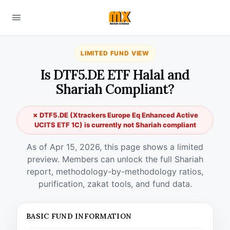
LIMITED FUND VIEW
Is DTF5.DE ETF Halal and
Shariah Compliant?
✗ DTF5.DE (Xtrackers Europe Eq Enhanced Active
UCITS ETF 1C) is currently not Shariah compliant
As of Apr 15, 2026, this page shows a limited
preview. Members can unlock the full Shariah
report, methodology-by-methodology ratios,
purification, zakat tools, and fund data.
BASIC FUND INFORMATION