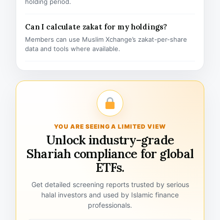
holding period.
Can I calculate zakat for my holdings?
Members can use Muslim Xchange’s zakat-per-share
data and tools where available.
YOU ARE SEEING A LIMITED VIEW
Unlock industry-grade
Shariah compliance for global
ETFs.
Get detailed screening reports trusted by serious
halal investors and used by Islamic finance
professionals.