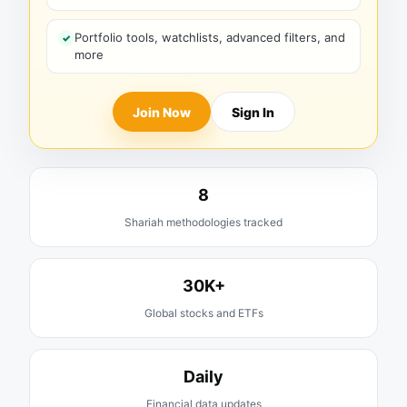
Portfolio tools, watchlists, advanced filters, and
more
Join Now
Sign In
8
Shariah methodologies tracked
30K+
Global stocks and ETFs
Daily
Financial data updates