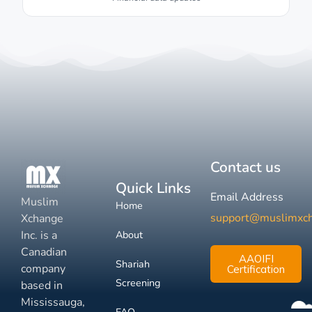
Contact us
Quick Links
Email Address
Muslim
Home
support@muslimxc
Xchange
Inc. is a
About
Canadian
AAOIFI
Shariah
company
Certification
Screening
based in
Mississauga,