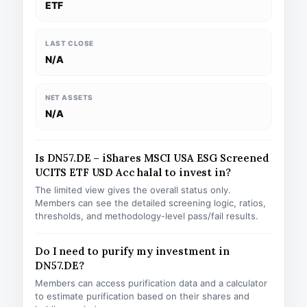
ETF
LAST CLOSE
N/A
NET ASSETS
N/A
Is DN57.DE – iShares MSCI USA ESG Screened
UCITS ETF USD Acc halal to invest in?
The limited view gives the overall status only.
Members can see the detailed screening logic, ratios,
thresholds, and methodology-level pass/fail results.
Do I need to purify my investment in
DN57.DE?
Members can access purification data and a calculator
to estimate purification based on their shares and