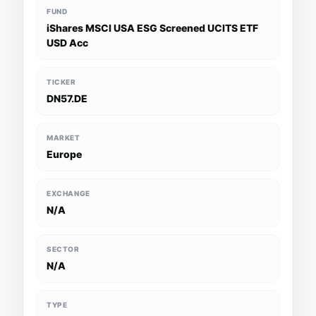
FUND
iShares MSCI USA ESG Screened UCITS ETF
USD Acc
TICKER
DN57.DE
MARKET
Europe
EXCHANGE
N/A
SECTOR
N/A
TYPE