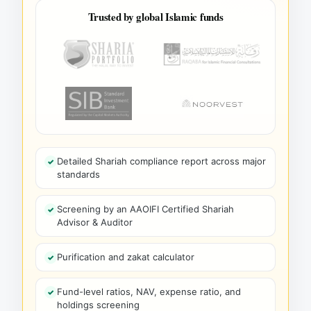
Trusted by global Islamic funds
Detailed Shariah compliance report across major
standards
Screening by an AAOIFI Certified Shariah
Advisor & Auditor
Purification and zakat calculator
Fund-level ratios, NAV, expense ratio, and
holdings screening