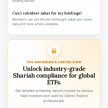
holding period.
Can I calculate zakat for my holdings?
Members can use Muslim Xchange’s zakat-per-share
data and tools where available.
YOU ARE SEEING A LIMITED VIEW
Unlock industry-grade
Shariah compliance for global
ETFs.
Get detailed screening reports trusted by serious
halal investors and used by Islamic finance
professionals.