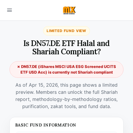
LIMITED FUND VIEW
Is DN57.DE ETF Halal and
Shariah Compliant?
✗ DN57.DE (iShares MSCI USA ESG Screened UCITS
ETF USD Acc) is currently not Shariah compliant
As of Apr 15, 2026, this page shows a limited
preview. Members can unlock the full Shariah
report, methodology-by-methodology ratios,
purification, zakat tools, and fund data.
BASIC FUND INFORMATION