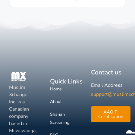
Contact us
Quick Links
Email Address
Muslim
Home
support@muslimxc
Xchange
Inc. is a
About
Canadian
AAOIFI
Shariah
company
Certification
Screening
based in
Mississauga,