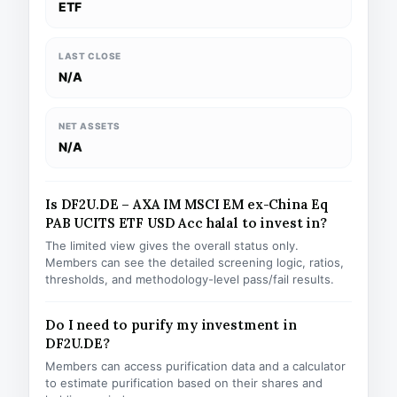
ETF
LAST CLOSE
N/A
NET ASSETS
N/A
Is DF2U.DE – AXA IM MSCI EM ex-China Eq
PAB UCITS ETF USD Acc halal to invest in?
The limited view gives the overall status only.
Members can see the detailed screening logic, ratios,
thresholds, and methodology-level pass/fail results.
Do I need to purify my investment in
DF2U.DE?
Members can access purification data and a calculator
to estimate purification based on their shares and