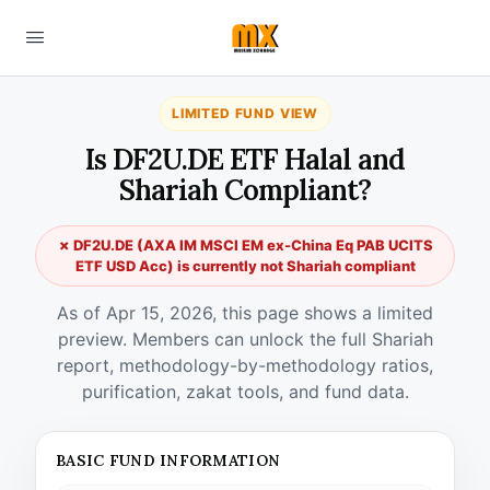
LIMITED FUND VIEW
Is DF2U.DE ETF Halal and
Shariah Compliant?
✗ DF2U.DE (AXA IM MSCI EM ex-China Eq PAB UCITS
ETF USD Acc) is currently not Shariah compliant
As of Apr 15, 2026, this page shows a limited
preview. Members can unlock the full Shariah
report, methodology-by-methodology ratios,
purification, zakat tools, and fund data.
BASIC FUND INFORMATION