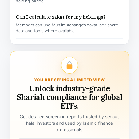
holding period.
Can I calculate zakat for my holdings?
Members can use Muslim Xchange’s zakat-per-share
data and tools where available.
YOU ARE SEEING A LIMITED VIEW
Unlock industry-grade
Shariah compliance for global
ETFs.
Get detailed screening reports trusted by serious
halal investors and used by Islamic finance
professionals.