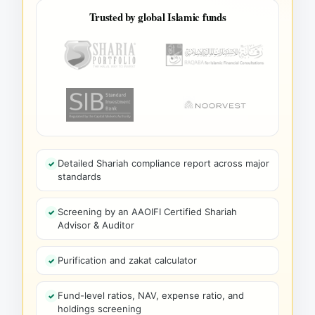
Trusted by global Islamic funds
Detailed Shariah compliance report across major
standards
Screening by an AAOIFI Certified Shariah
Advisor & Auditor
Purification and zakat calculator
Fund-level ratios, NAV, expense ratio, and
holdings screening