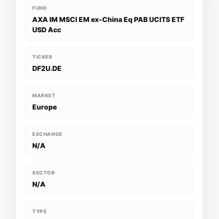
FUND
AXA IM MSCI EM ex-China Eq PAB UCITS ETF
USD Acc
TICKER
DF2U.DE
MARKET
Europe
EXCHANGE
N/A
SECTOR
N/A
TYPE