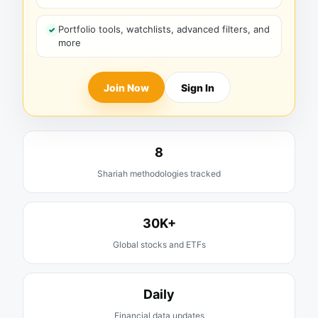
Portfolio tools, watchlists, advanced filters, and
more
Join Now
Sign In
8
Shariah methodologies tracked
30K+
Global stocks and ETFs
Daily
Financial data updates