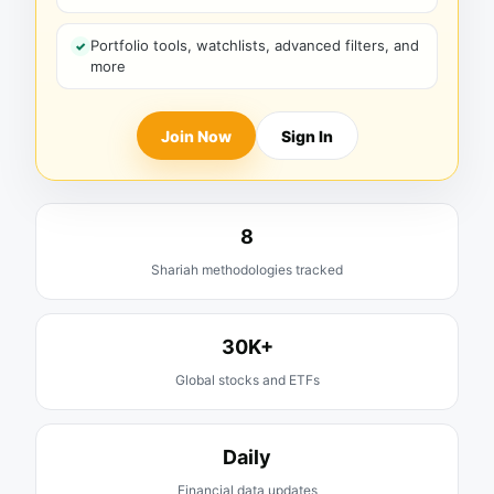
Portfolio tools, watchlists, advanced filters, and
more
Join Now
Sign In
8
Shariah methodologies tracked
30K+
Global stocks and ETFs
Daily
Financial data updates