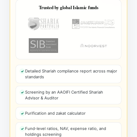
Trusted by global Islamic funds
Detailed Shariah compliance report across major
standards
Screening by an AAOIFI Certified Shariah
Advisor & Auditor
Purification and zakat calculator
Fund-level ratios, NAV, expense ratio, and
holdings screening