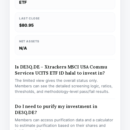
ETF
LAST CLOSE
$80.95
NET ASSETS
N/A
Is DE3Q.DE – Xtrackers MSCI USA Commu
Services UCITS ETF 1D halal to invest in?
The limited view gives the overall status only.
Members can see the detailed screening logic, ratios,
thresholds, and methodology-level pass/fail results.
Do I need to purify my investment in
DE3Q.DE?
Members can access purification data and a calculator
to estimate purification based on their shares and