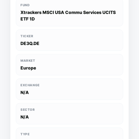
FUND
Xtrackers MSCI USA Commu Services UCITS
ETF 1D
TICKER
DE3Q.DE
MARKET
Europe
EXCHANGE
N/A
SECTOR
N/A
TYPE