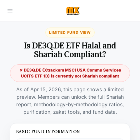
LIMITED FUND VIEW
Is DE3Q.DE ETF Halal and
Shariah Compliant?
✗ DE3Q.DE (Xtrackers MSCI USA Commu Services
UCITS ETF 1D) is currently not Shariah compliant
As of Apr 15, 2026, this page shows a limited
preview. Members can unlock the full Shariah
report, methodology-by-methodology ratios,
purification, zakat tools, and fund data.
BASIC FUND INFORMATION