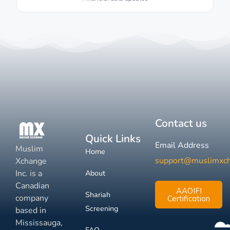
Contact us
Quick Links
Email Address
Muslim
Home
support@muslimxc
Xchange
Inc. is a
About
Canadian
AAOIFI
Shariah
company
Certification
Screening
based in
Mississauga,