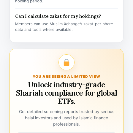
holding period.
Can I calculate zakat for my holdings?
Members can use Muslim Xchange’s zakat-per-share
data and tools where available.
YOU ARE SEEING A LIMITED VIEW
Unlock industry-grade
Shariah compliance for global
ETFs.
Get detailed screening reports trusted by serious
halal investors and used by Islamic finance
professionals.