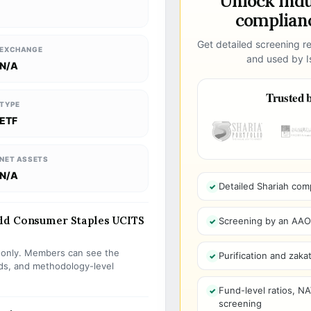
Unlock ind
complianc
Get detailed screening re
EXCHANGE
and used by Is
N/A
Trusted b
TYPE
ETF
NET ASSETS
N/A
Detailed Shariah com
rld Consumer Staples UCITS
Screening by an AAOIF
s only. Members can see the
Purification and zakat
olds, and methodology-level
Fund-level ratios, NA
screening