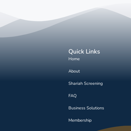
Quick Links
Home
About
Shariah Screening
FAQ
Business Solutions
Membership