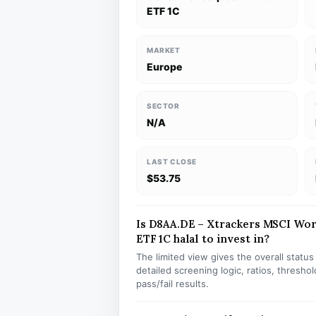
ETF 1C
MARKET
Europe
SECTOR
N/A
LAST CLOSE
$53.75
Is D8AA.DE – Xtrackers MSCI Wo
ETF 1C halal to invest in?
The limited view gives the overall statu
detailed screening logic, ratios, thresh
pass/fail results.