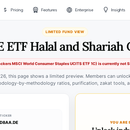
Pricing
Features
Enterprise
Insights
LIMITED FUND VIEW
 ETF Halal and Shariah
ckers MSCI World Consumer Staples UCITS ETF 1C) is currently not S
026, this page shows a limited preview. Members can unlock 
odology-by-methodology ratios, purification, zakat tools, a
TICKER
D8AA.DE
YOU ARE 