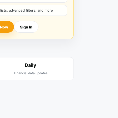
hlists, advanced filters, and more
 Now
Sign In
Daily
Financial data updates