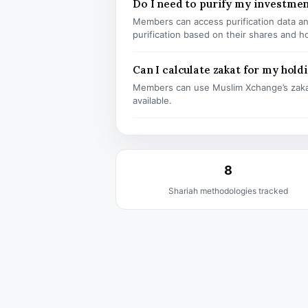
Do I need to purify my investme
Members can access purification data and
purification based on their shares and h
Can I calculate zakat for my hold
Members can use Muslim Xchange’s zaka
available.
8
Shariah methodologies tracked