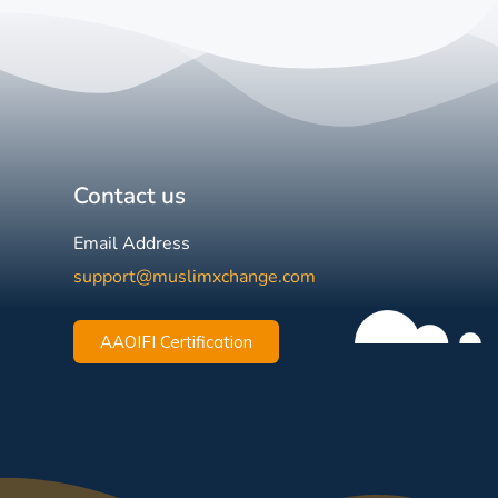
Contact us
Email Address
support@muslimxchange.com
AAOIFI Certification