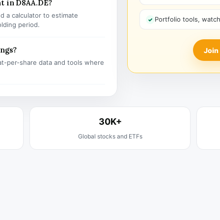
nt in D8AA.DE?
 a calculator to estimate
Portfolio tools, watc
olding period.
ings?
Join
t-per-share data and tools where
30K+
Global stocks and ETFs