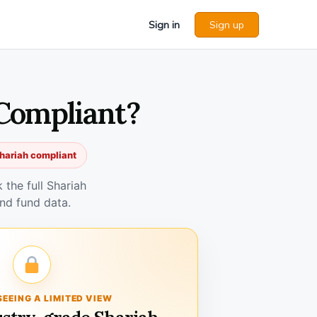
Sign in
Sign up
 Compliant?
hariah compliant
the full Shariah
nd fund data.
SEEING A LIMITED VIEW