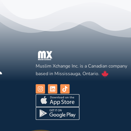
Muslim Xchange Inc. is a Canadian company
based in Mississauga, Ontario.