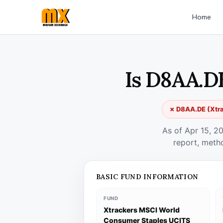
Home
Is D8AA.DE
✗ D8AA.DE (Xtra
As of Apr 15, 2
report, meth
BASIC FUND INFORMATION
FUND
Xtrackers MSCI World
Consumer Staples UCITS