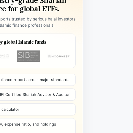
ustry-grade Shariah
e for global ETFs.
ports trusted by serious halal investors
lamic finance professionals.
y global Islamic funds
pliance report across major standards
I Certified Shariah Advisor & Auditor
 calculator
V, expense ratio, and holdings