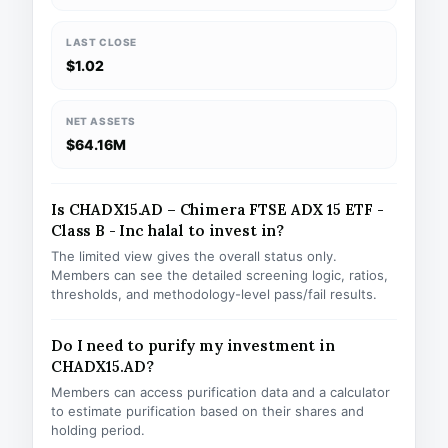
LAST CLOSE
$1.02
NET ASSETS
$64.16M
Is CHADX15.AD – Chimera FTSE ADX 15 ETF -
Class B - Inc halal to invest in?
The limited view gives the overall status only.
Members can see the detailed screening logic, ratios,
thresholds, and methodology-level pass/fail results.
Do I need to purify my investment in
CHADX15.AD?
Members can access purification data and a calculator
to estimate purification based on their shares and
holding period.