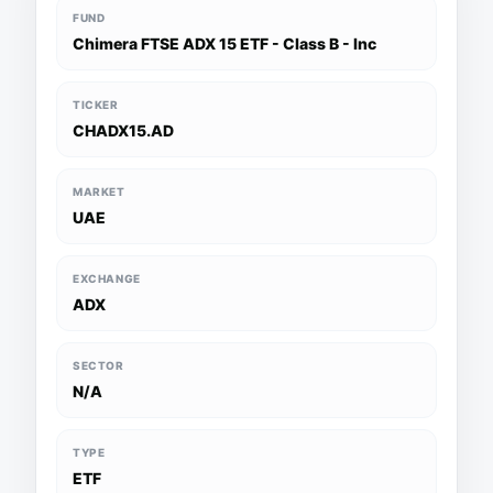
FUND
Chimera FTSE ADX 15 ETF - Class B - Inc
TICKER
CHADX15.AD
MARKET
UAE
EXCHANGE
ADX
SECTOR
N/A
TYPE
ETF