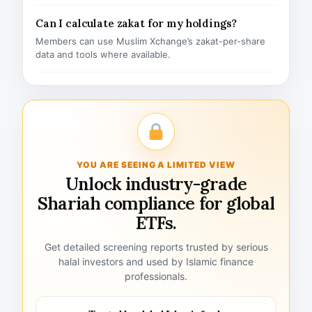
Can I calculate zakat for my holdings?
Members can use Muslim Xchange’s zakat-per-share
data and tools where available.
YOU ARE SEEING A LIMITED VIEW
Unlock industry-grade
Shariah compliance for global
ETFs.
Get detailed screening reports trusted by serious
halal investors and used by Islamic finance
professionals.