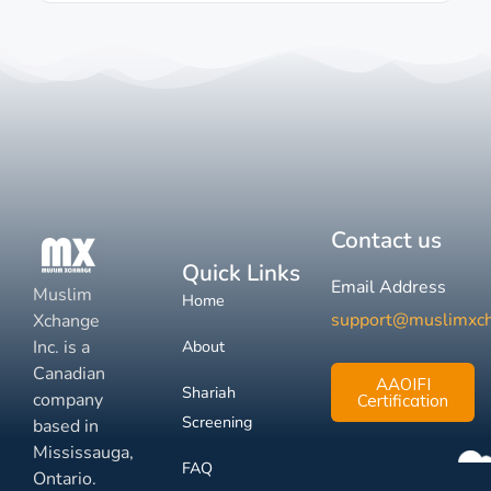
Contact us
Quick Links
Email Address
Muslim
Home
support@muslimxc
Xchange
Inc. is a
About
Canadian
AAOIFI
Shariah
company
Certification
Screening
based in
Mississauga,
FAQ
Ontario.