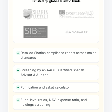
Trusted by global Islamic funds
Detailed Shariah compliance report across major
standards
Screening by an AAOIFI Certified Shariah
Advisor & Auditor
Purification and zakat calculator
Fund-level ratios, NAV, expense ratio, and
holdings screening