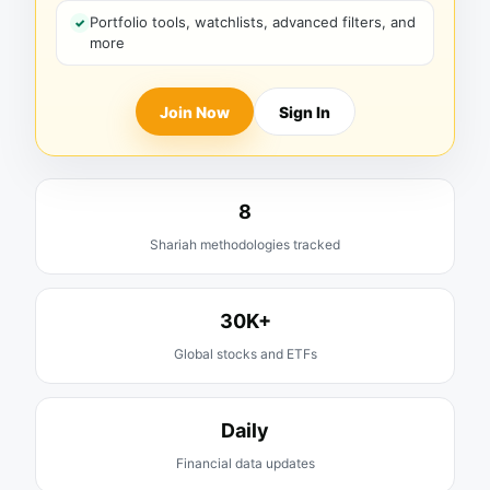
Portfolio tools, watchlists, advanced filters, and
more
Join Now
Sign In
8
Shariah methodologies tracked
30K+
Global stocks and ETFs
Daily
Financial data updates