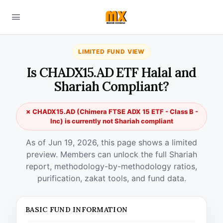
LIMITED FUND VIEW
Is CHADX15.AD ETF Halal and
Shariah Compliant?
✗ CHADX15.AD (Chimera FTSE ADX 15 ETF - Class B -
Inc) is currently not Shariah compliant
As of Jun 19, 2026, this page shows a limited
preview. Members can unlock the full Shariah
report, methodology-by-methodology ratios,
purification, zakat tools, and fund data.
BASIC FUND INFORMATION