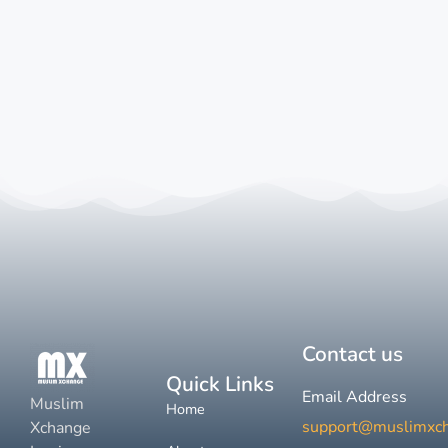
Contact us
Quick Links
Email Address
Muslim
Home
support@muslimxc
Xchange