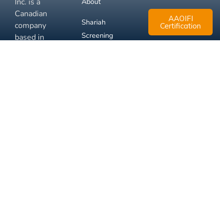
Inc. is a
About
Canadian
AAOIFI
Shariah
company
Certification
Screening
based in
Mississauga,
FAQ
Ontario.
Business
Solutions
Membership
Disclaimer
Terms
Privacy
© 2026 Muslim Xchange
Support
Inc.