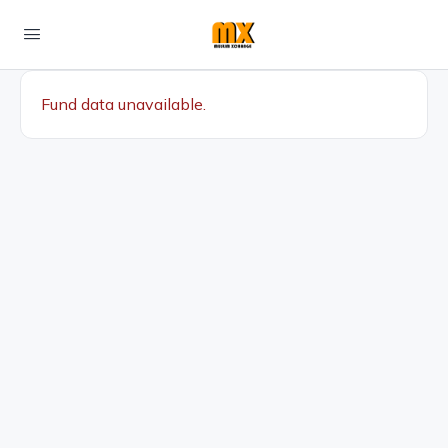
Fund data unavailable.