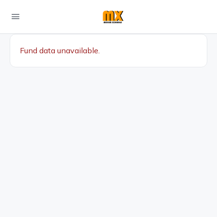
Fund data unavailable.