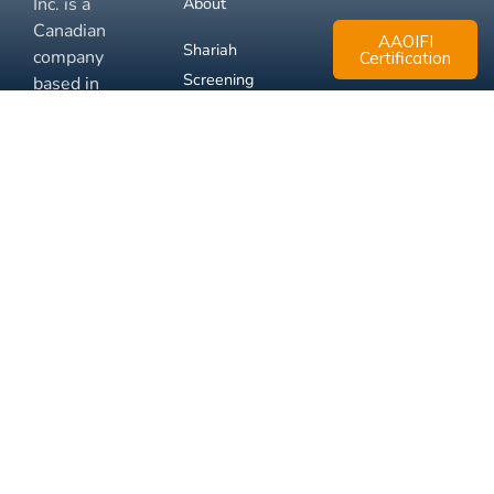
Inc. is a
About
Canadian
AAOIFI
Shariah
company
Certification
Screening
based in
Mississauga,
FAQ
Ontario.
Business
Solutions
Membership
Disclaimer
Terms
Privacy
© 2026 Muslim Xchange
Support
Inc.