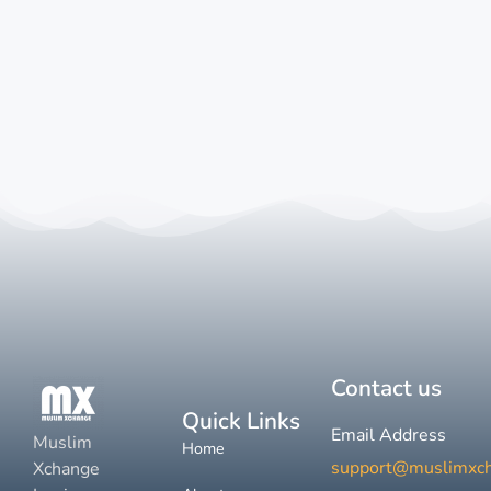
Contact us
Quick Links
Email Address
Muslim
Home
support@muslimxc
Xchange