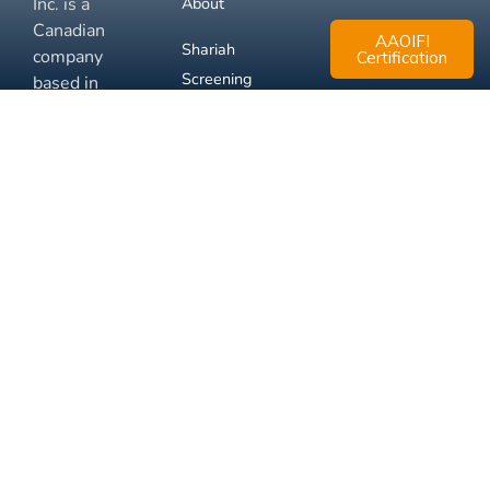
Inc. is a
About
Canadian
AAOIFI
Shariah
company
Certification
Screening
based in
Mississauga,
FAQ
Ontario.
Business
Solutions
Membership
Disclaimer
Terms
Privacy
© 2026 Muslim Xchange
Support
Inc.