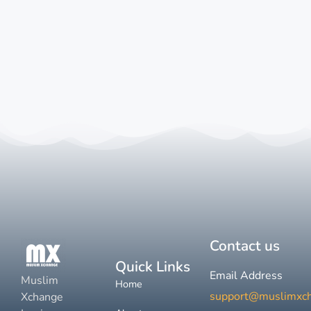
Contact us
Quick Links
Email Address
Muslim
Home
support@muslimxc
Xchange