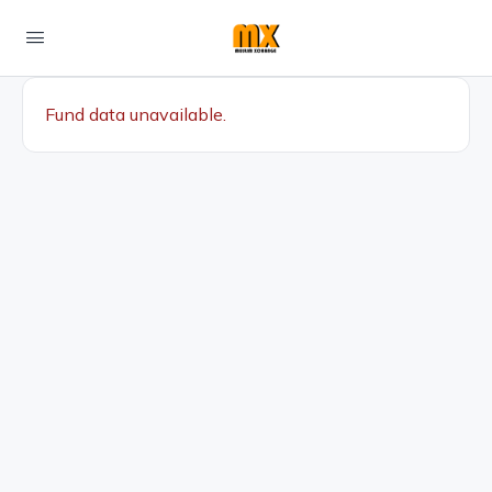
Fund data unavailable.