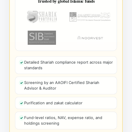
Trusted by global Islamic funds
Detailed Shariah compliance report across major
standards
Screening by an AAOIFI Certified Shariah
Advisor & Auditor
Purification and zakat calculator
Fund-level ratios, NAV, expense ratio, and
holdings screening