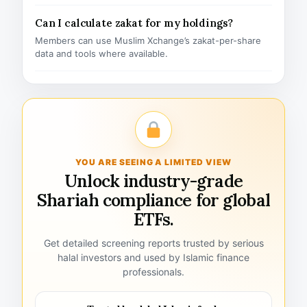
Can I calculate zakat for my holdings?
Members can use Muslim Xchange’s zakat-per-share
data and tools where available.
YOU ARE SEEING A LIMITED VIEW
Unlock industry-grade
Shariah compliance for global
ETFs.
Get detailed screening reports trusted by serious
halal investors and used by Islamic finance
professionals.