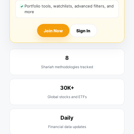
Portfolio tools, watchlists, advanced filters, and
more
Join Now
Sign In
8
Shariah methodologies tracked
30K+
Global stocks and ETFs
Daily
Financial data updates