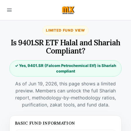
LIMITED FUND VIEW
Is 9401.SR ETF Halal and Shariah
Compliant?
✓ Yes, 9401.SR (Falcom Petrochemical Etf) is Shariah
compliant
As of Jun 19, 2026, this page shows a limited
preview. Members can unlock the full Shariah
report, methodology-by-methodology ratios,
purification, zakat tools, and fund data.
BASIC FUND INFORMATION