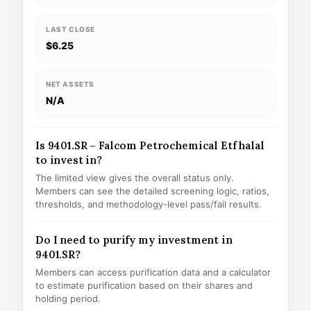
LAST CLOSE
$6.25
NET ASSETS
N/A
Is 9401.SR – Falcom Petrochemical Etf halal
to invest in?
The limited view gives the overall status only.
Members can see the detailed screening logic, ratios,
thresholds, and methodology-level pass/fail results.
Do I need to purify my investment in
9401.SR?
Members can access purification data and a calculator
to estimate purification based on their shares and
holding period.