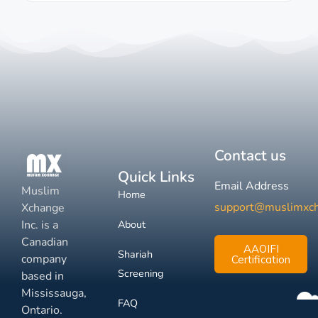
Contact us
Quick Links
Email Address
Muslim
Home
support@muslimxc
Xchange
Inc. is a
About
Canadian
AAOIFI
Shariah
company
Certification
Screening
based in
Mississauga,
FAQ
Ontario.