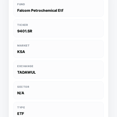
FUND
Falcom Petrochemical Etf
TICKER
9401.SR
MARKET
KSA
EXCHANGE
TADAWUL
SECTOR
N/A
TYPE
ETF