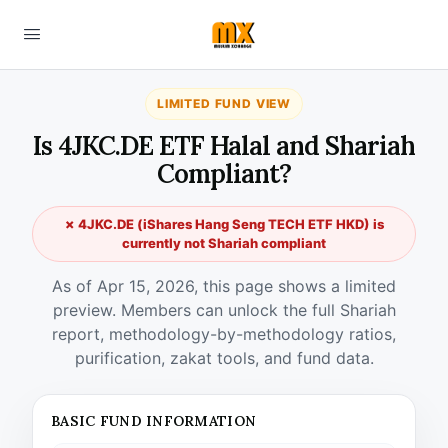
LIMITED FUND VIEW
Is 4JKC.DE ETF Halal and Shariah
Compliant?
✗ 4JKC.DE (iShares Hang Seng TECH ETF HKD) is
currently not Shariah compliant
As of Apr 15, 2026, this page shows a limited
preview. Members can unlock the full Shariah
report, methodology-by-methodology ratios,
purification, zakat tools, and fund data.
BASIC FUND INFORMATION