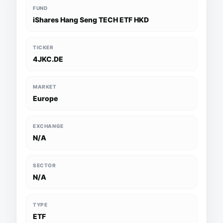
FUND
iShares Hang Seng TECH ETF HKD
TICKER
4JKC.DE
MARKET
Europe
EXCHANGE
N/A
SECTOR
N/A
TYPE
ETF