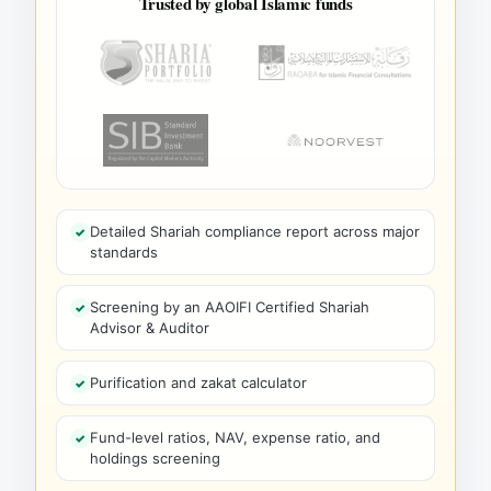
Trusted by global Islamic funds
Detailed Shariah compliance report across major
standards
Screening by an AAOIFI Certified Shariah
Advisor & Auditor
Purification and zakat calculator
Fund-level ratios, NAV, expense ratio, and
holdings screening