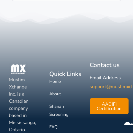
Contact us
Quick Links
Email Address
Muslim
Home
support@muslimxc
Xchange
Inc. is a
About
Canadian
AAOIFI
Shariah
company
Certification
Screening
based in
Mississauga,
FAQ
Ontario.