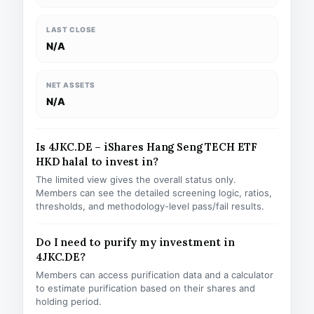
LAST CLOSE
N/A
NET ASSETS
N/A
Is 4JKC.DE – iShares Hang Seng TECH ETF
HKD halal to invest in?
The limited view gives the overall status only.
Members can see the detailed screening logic, ratios,
thresholds, and methodology-level pass/fail results.
Do I need to purify my investment in
4JKC.DE?
Members can access purification data and a calculator
to estimate purification based on their shares and
holding period.