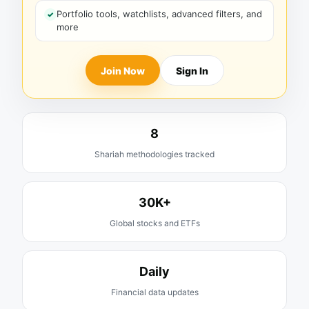
Portfolio tools, watchlists, advanced filters, and
more
Join Now
Sign In
8
Shariah methodologies tracked
30K+
Global stocks and ETFs
Daily
Financial data updates