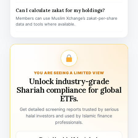
Can I calculate zakat for my holdings?
Members can use Muslim Xchange’s zakat-per-share
data and tools where available.
YOU ARE SEEING A LIMITED VIEW
Unlock industry-grade
Shariah compliance for global
ETFs.
Get detailed screening reports trusted by serious
halal investors and used by Islamic finance
professionals.