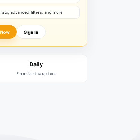
hlists, advanced filters, and more
 Now
Sign In
Daily
Financial data updates