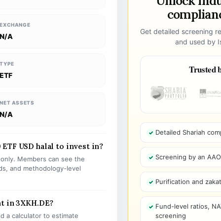
Unlock ind
complianc
EXCHANGE
Get detailed screening re
N/A
and used by Is
TYPE
Trusted b
ETF
NET ASSETS
N/A
Detailed Shariah com
ETF USD halal to invest in?
Screening by an AAOIF
s only. Members can see the
olds, and methodology-level
Purification and zakat
nt in 3XKH.DE?
Fund-level ratios, NA
 a calculator to estimate
screening