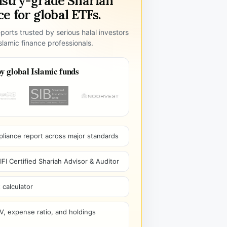
ustry-grade Shariah
e for global ETFs.
ports trusted by serious halal investors
lamic finance professionals.
y global Islamic funds
pliance report across major standards
I Certified Shariah Advisor & Auditor
 calculator
V, expense ratio, and holdings