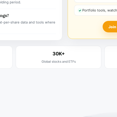
olding period.
Portfolio tools, watc
ings?
t-per-share data and tools where
Join
30K+
Global stocks and ETFs