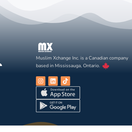
Muslim Xchange Inc. is a Canadian company
based in Mississauga, Ontario.