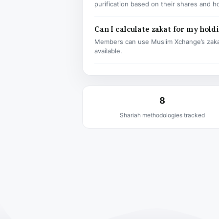
purification based on their shares and h
Can I calculate zakat for my hold
Members can use Muslim Xchange’s zaka
available.
8
Shariah methodologies tracked