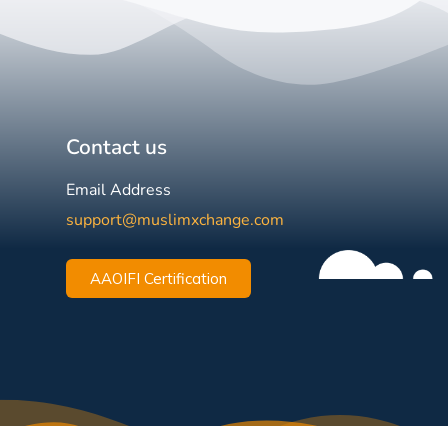
Contact us
Email Address
support@muslimxchange.com
AAOIFI Certification