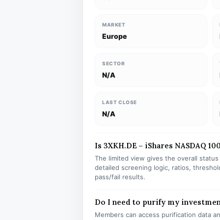
MARKET
Europe
SECTOR
N/A
LAST CLOSE
N/A
Is 3XKH.DE – iShares NASDAQ 100 
The limited view gives the overall statu
detailed screening logic, ratios, thresh
pass/fail results.
Do I need to purify my investme
Members can access purification data and