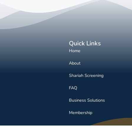
Quick Links
Home
About
Shariah Screening
FAQ
Business Solutions
Membership