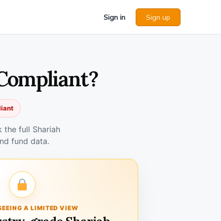
Sign in
Sign up
 Compliant?
iant
the full Shariah
nd fund data.
SEEING A LIMITED VIEW