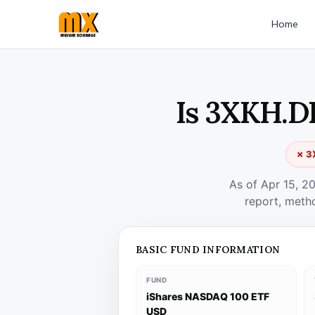
Home
Is 3XKH.DE
✗ 3
As of Apr 15, 2
report, meth
BASIC FUND INFORMATION
FUND
iShares NASDAQ 100 ETF
USD