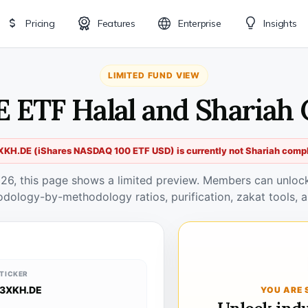
Pricing
Features
Enterprise
Insights
LIMITED FUND VIEW
 ETF Halal and Shariah
XKH.DE (iShares NASDAQ 100 ETF USD) is currently not Shariah compl
026, this page shows a limited preview. Members can unlock 
odology-by-methodology ratios, purification, zakat tools, a
TICKER
3XKH.DE
YOU ARE 