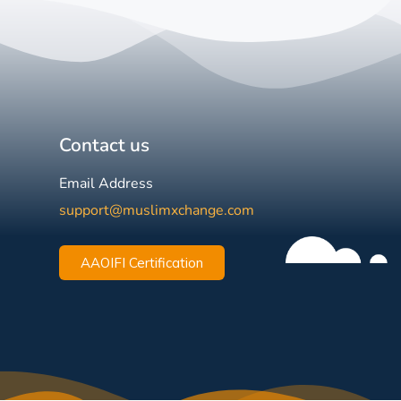
Contact us
Email Address
support@muslimxchange.com
AAOIFI Certification