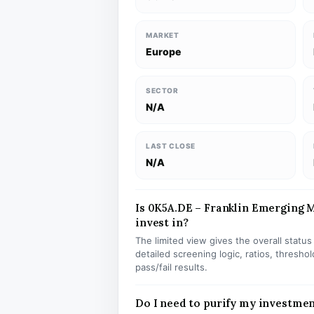
MARKET
Europe
SECTOR
N/A
LAST CLOSE
N/A
Is 0K5A.DE – Franklin Emerging M
invest in?
The limited view gives the overall statu
detailed screening logic, ratios, thresh
pass/fail results.
Do I need to purify my investme