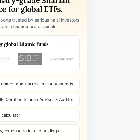
ustry-grade Shariah
e for global ETFs.
ports trusted by serious halal investors
lamic finance professionals.
y global Islamic funds
pliance report across major standards
I Certified Shariah Advisor & Auditor
 calculator
V, expense ratio, and holdings