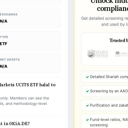
Unlock ind
complianc
EXCHANGE
Get detailed screening re
N/A
and used by Is
TYPE
Trusted b
ETF
NET ASSETS
N/A
Detailed Shariah com
arkets UCITS ETF halal to
Screening by an AAOIF
s only. Members can see the
olds, and methodology-level
Purification and zakat
Fund-level ratios, NA
nt in 0K5A.DE?
screening