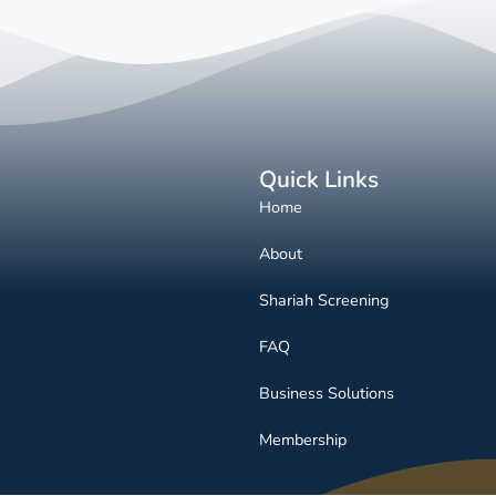
Quick Links
Home
About
Shariah Screening
FAQ
Business Solutions
Membership