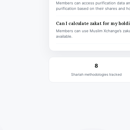
Members can access purification data and
purification based on their shares and h
Can I calculate zakat for my hold
Members can use Muslim Xchange’s zaka
available.
8
Shariah methodologies tracked