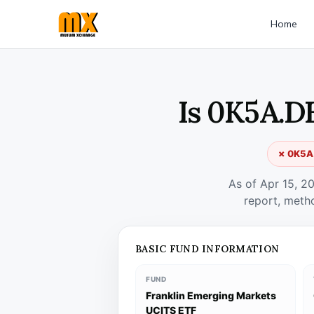
Home
Is 0K5A.D
✗ 0K5A.
As of Apr 15, 2
report, meth
BASIC FUND INFORMATION
FUND
Franklin Emerging Markets
UCITS ETF