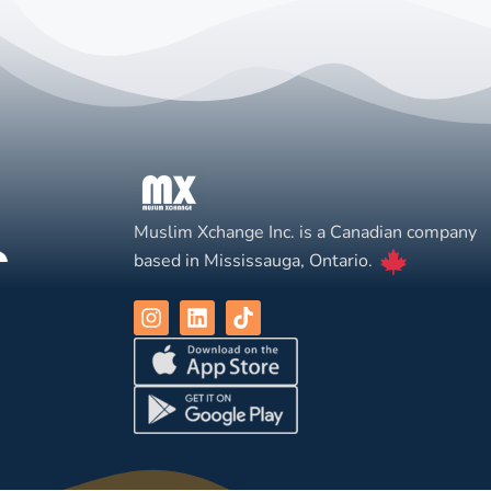
Muslim Xchange Inc. is a Canadian company
based in Mississauga, Ontario.