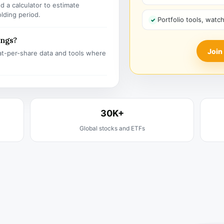
 a calculator to estimate
olding period.
Portfolio tools, watc
ings?
Join
t-per-share data and tools where
30K+
Global stocks and ETFs