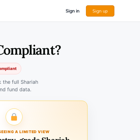
Sign in
Sign up
Compliant?
ompliant
the full Shariah
nd fund data.
SEEING A LIMITED VIEW