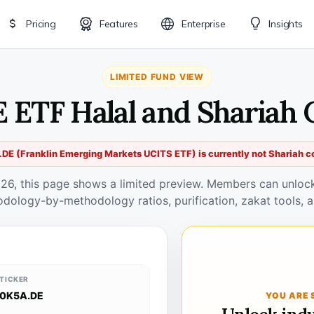
Pricing
Features
Enterprise
Insights
LIMITED FUND VIEW
E ETF Halal and Shariah 
DE (Franklin Emerging Markets UCITS ETF) is currently not Shariah c
026, this page shows a limited preview. Members can unlock 
odology-by-methodology ratios, purification, zakat tools, a
TICKER
0K5A.DE
YOU ARE 