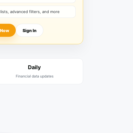
hlists, advanced filters, and more
 Now
Sign In
Daily
Financial data updates