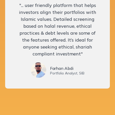
"... user friendly platform that helps
investors align their portfolios with
Islamic values. Detailed screening
based on halal revenue, ethical
practices & debt levels are some of
the features offered. It’s ideal for
anyone seeking ethical, shariah
compliant investment"
Farhan Abdi
Portfolio Analyst, SIB