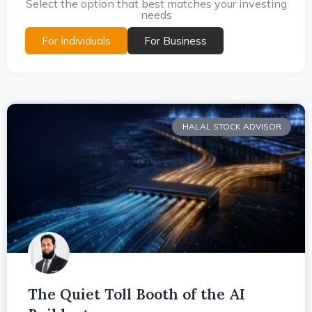
Select the option that best matches your investing
needs
For Individuals
For Business
HALAL STOCK ADVISOR
The Quiet Toll Booth of the AI