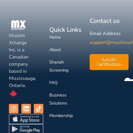
Contact us
Quick Links
Email Address
Muslim
Home
support@muslimxc
Xchange
Inc. is a
About
Canadian
AAOIFI
Shariah
company
Certification
Screening
based in
Mississauga,
FAQ
Ontario.
Business
Solutions
Membership