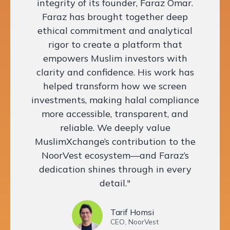
integrity of its founder, Faraz Omar.
Faraz has brought together deep
ethical commitment and analytical
rigor to create a platform that
empowers Muslim investors with
clarity and confidence. His work has
helped transform how we screen
investments, making halal compliance
more accessible, transparent, and
reliable. We deeply value
MuslimXchange’s contribution to the
NoorVest ecosystem—and Faraz’s
dedication shines through in every
detail."
Tarif Homsi
CEO, NoorVest