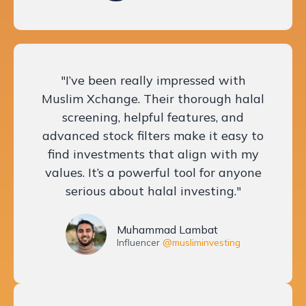
"I’ve been really impressed with
Muslim Xchange. Their thorough halal
screening, helpful features, and
advanced stock filters make it easy to
find investments that align with my
values. It’s a powerful tool for anyone
serious about halal investing."
Muhammad Lambat
Influencer
@musliminvesting