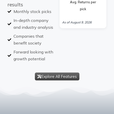
Avg. Returns per
results
pick
Monthly stock picks
In-depth company
As of August 9, 2026
and industry analysis
Companies that
benefit society
Forward looking with
growth potential
Explore All Features