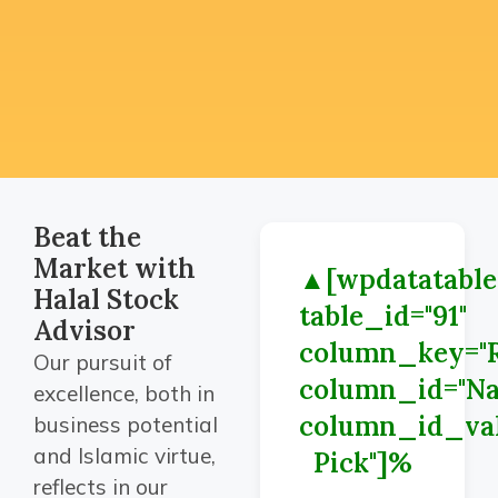
Beat the
Market with
▲[wpdatatable
Halal Stock
table_id="91"
Advisor
column_key="R
Our pursuit of
column_id="N
excellence, both in
column_id_val
business potential
and Islamic virtue,
Pick"]%
reflects in our