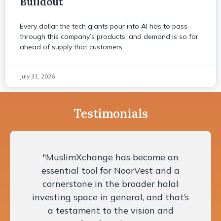
Buildout
Every dollar the tech giants pour into AI has to pass
through this company’s products, and demand is so far
ahead of supply that customers
July 31, 2026
Testimonials
"MuslimXchange has become an
essential tool for NoorVest and a
cornerstone in the broader halal
investing space in general, and that’s
a testament to the vision and