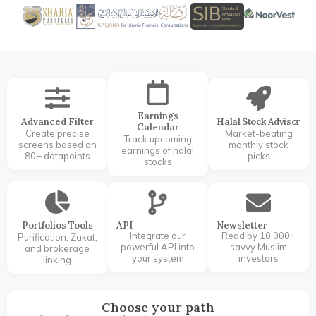
Earnings
Advanced Filter
Halal Stock Advisor
Calendar
Create precise
Market-beating
Track upcoming
screens based on
monthly stock
earnings of halal
80+ datapoints
picks
stocks
Portfolios Tools
API
Newsletter
Integrate our
Read by 10,000+
Purification, Zakat,
powerful API into
savvy Muslim
and brokerage
your system
investors
linking
Choose your path