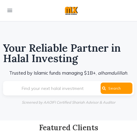
Your Reliable Partner in
Halal Investing
Trusted by Islamic funds managing $1B+,
alhamdulillah
.
Find your next halal investment
Search
Screened by AAOIFI Certified Shariah Advisor & Auditor
Featured Clients