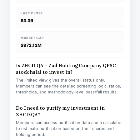
LAST CLOSE
$3.39
MARKET CAP
$972.12M
Is ZHCD.QA – Zad Holding Company QPSC
stock halal to invest in?
The limited view gives the overall status only.
Members can see the detailed screening logic, ratios,
thresholds, and methodology-level pass/fail results.
Do I need to purify my investment in
ZHCD.QA?
Members can access purification data and a calculator
to estimate purification based on their shares and
holding period.