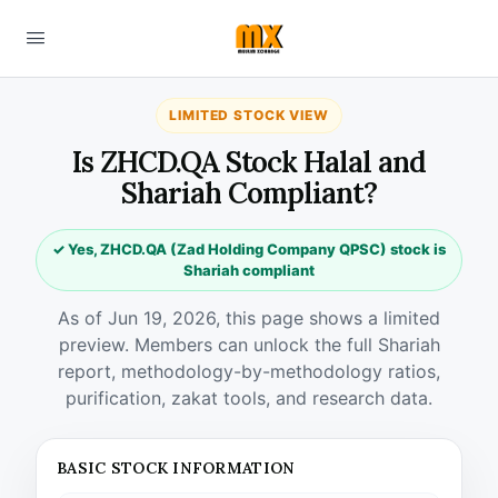
LIMITED STOCK VIEW
Is ZHCD.QA Stock Halal and
Shariah Compliant?
✓ Yes, ZHCD.QA (Zad Holding Company QPSC) stock is
Shariah compliant
As of Jun 19, 2026, this page shows a limited
preview. Members can unlock the full Shariah
report, methodology-by-methodology ratios,
purification, zakat tools, and research data.
BASIC STOCK INFORMATION