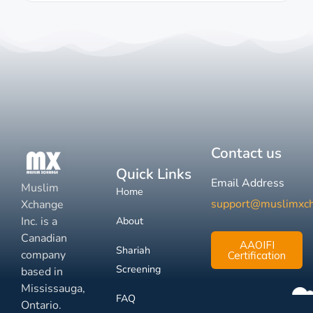
Contact us
Quick Links
Email Address
Muslim
Home
support@muslimxc
Xchange
Inc. is a
About
Canadian
AAOIFI
Shariah
company
Certification
Screening
based in
Mississauga,
FAQ
Ontario.