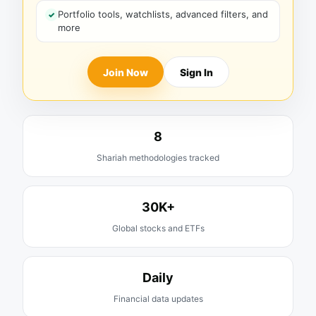
Portfolio tools, watchlists, advanced filters, and
more
Join Now
Sign In
8
Shariah methodologies tracked
30K+
Global stocks and ETFs
Daily
Financial data updates