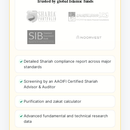
Trusted by global Islamic funds
Detailed Shariah compliance report across major
standards
Screening by an AAOIFI Certified Shariah
Advisor & Auditor
Purification and zakat calculator
Advanced fundamental and technical research
data