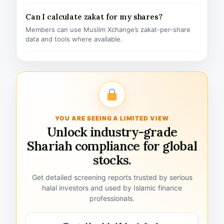
Can I calculate zakat for my shares?
Members can use Muslim Xchange’s zakat-per-share
data and tools where available.
YOU ARE SEEING A LIMITED VIEW
Unlock industry-grade
Shariah compliance for global
stocks.
Get detailed screening reports trusted by serious
halal investors and used by Islamic finance
professionals.