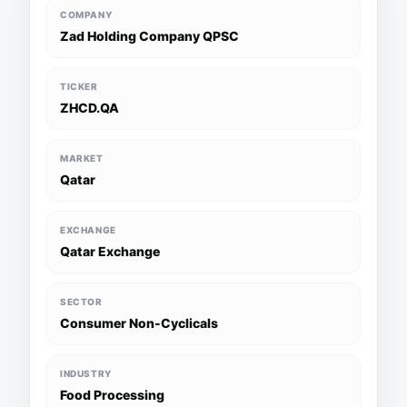
COMPANY
Zad Holding Company QPSC
TICKER
ZHCD.QA
MARKET
Qatar
EXCHANGE
Qatar Exchange
SECTOR
Consumer Non-Cyclicals
INDUSTRY
Food Processing