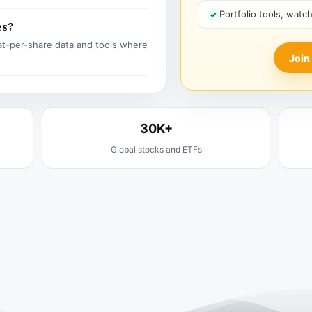
Portfolio tools, watc
es?
t-per-share data and tools where
Join
30K+
Global stocks and ETFs