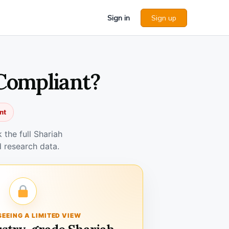
Sign in
Sign up
 Compliant?
nt
the full Shariah
 research data.
SEEING A LIMITED VIEW