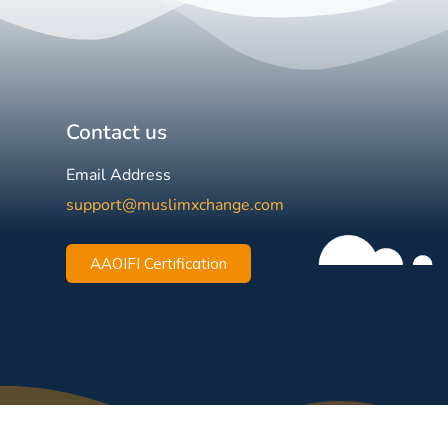
Contact us
Email Address
support@muslimxchange.com
AAOIFI Certification