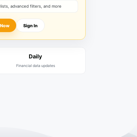
hlists, advanced filters, and more
 Now
Sign In
Daily
Financial data updates