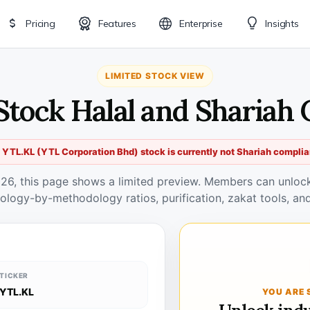
Pricing
Features
Enterprise
Insights
LIMITED STOCK VIEW
Stock Halal and Shariah
 YTL.KL (YTL Corporation Bhd) stock is currently not Shariah complia
026, this page shows a limited preview. Members can unlock 
ology-by-methodology ratios, purification, zakat tools, and
TICKER
YTL.KL
YOU ARE 