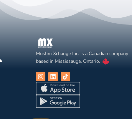
Muslim Xchange Inc. is a Canadian company
based in Mississauga, Ontario.