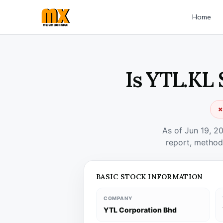
Home
Is YTL.KL 
✗
As of Jun 19, 2
report, method
BASIC STOCK INFORMATION
COMPANY
YTL Corporation Bhd