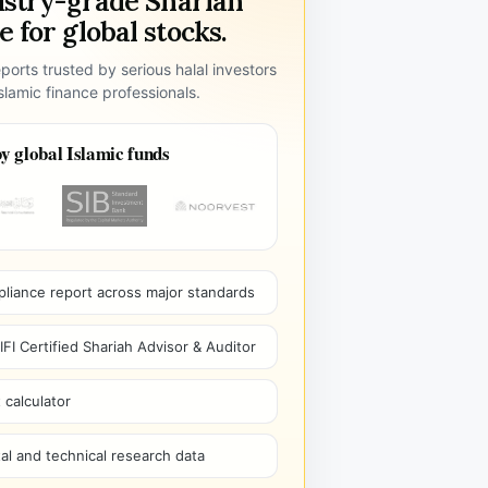
ustry-grade Shariah
 for global stocks.
ports trusted by serious halal investors
lamic finance professionals.
y global Islamic funds
pliance report across major standards
I Certified Shariah Advisor & Auditor
 calculator
l and technical research data