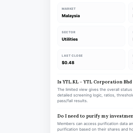
MARKET
Malaysia
SECTOR
Utilities
LAST CLOSE
$0.48
Is YTL.KL – YTL Corporation Bhd s
The limited view gives the overall statu
detailed screening logic, ratios, thresh
pass/fail results.
Do I need to purify my investmen
Members can access purification data and
purification based on their shares and h