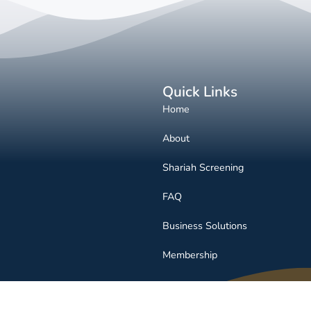
Quick Links
Home
About
Shariah Screening
FAQ
Business Solutions
Membership