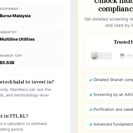
Unlock ind
compliance
EXCHANGE
Bursa Malaysia
Get detailed screening re
and used by Is
INDUSTRY
Multiline Utilities
Trusted b
MARKET CAP
$5.63B
Detailed Shariah com
tock halal to invest in?
s only. Members can see the
Screening by an AAOIF
olds, and methodology-level
Purification and zakat
t in YTL.KL?
 a calculator to estimate
Advanced fundamenta
olding period.