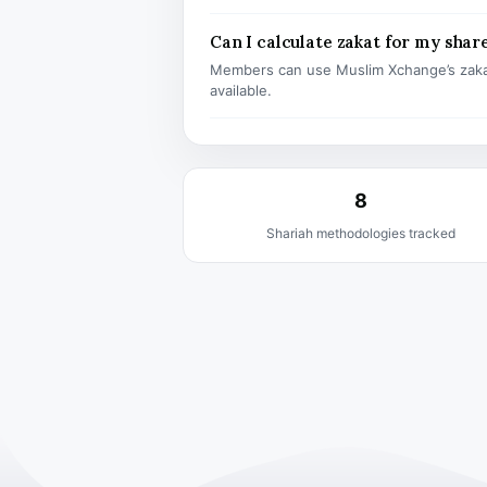
Can I calculate zakat for my shar
Members can use Muslim Xchange’s zaka
available.
8
Shariah methodologies tracked