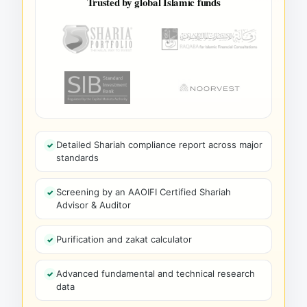
Trusted by global Islamic funds
Detailed Shariah compliance report across major
standards
Screening by an AAOIFI Certified Shariah
Advisor & Auditor
Purification and zakat calculator
Advanced fundamental and technical research
data