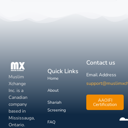
Contact us
Quick Links
Email Address
Muslim
Home
support@muslimxc
Xchange
Inc. is a
About
Canadian
AAOIFI
Shariah
company
Certification
Screening
based in
Mississauga,
FAQ
Ontario.