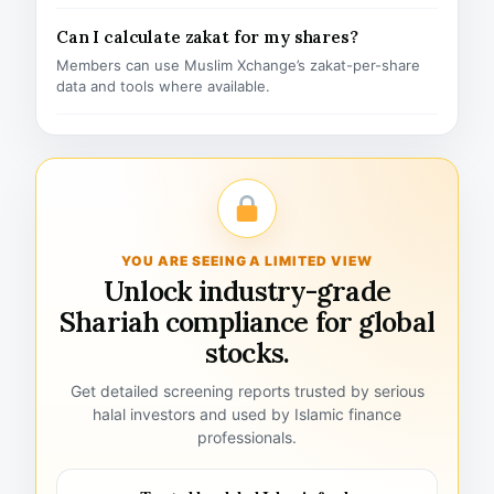
Can I calculate zakat for my shares?
Members can use Muslim Xchange’s zakat-per-share
data and tools where available.
YOU ARE SEEING A LIMITED VIEW
Unlock industry-grade
Shariah compliance for global
stocks.
Get detailed screening reports trusted by serious
halal investors and used by Islamic finance
professionals.