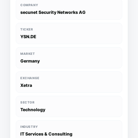
COMPANY
secunet Security Networks AG
TICKER
YSN.DE
MARKET
Germany
EXCHANGE
Xetra
SECTOR
Technology
INDUSTRY
IT Services & Consulting