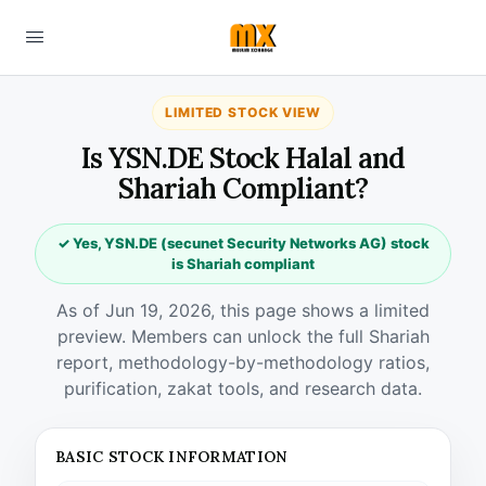
LIMITED STOCK VIEW
Is YSN.DE Stock Halal and
Shariah Compliant?
✓ Yes, YSN.DE (secunet Security Networks AG) stock
is Shariah compliant
As of Jun 19, 2026, this page shows a limited
preview. Members can unlock the full Shariah
report, methodology-by-methodology ratios,
purification, zakat tools, and research data.
BASIC STOCK INFORMATION