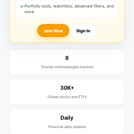
Portfolio tools, watchlists, advanced filters, and
more
Join Now
Sign In
8
Shariah methodologies tracked
30K+
Global stocks and ETFs
Daily
Financial data updates