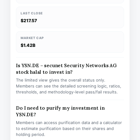
LAST CLOSE
$217.57
MARKET CAP
$1.42B
Is YSN.DE – secunet Security Networks AG
stock halal to invest in?
The limited view gives the overall status only.
Members can see the detailed screening logic, ratios,
thresholds, and methodology-level pass/fail results.
Do I need to purify my investment in
YSN.DE?
Members can access purification data and a calculator
to estimate purification based on their shares and
holding period.