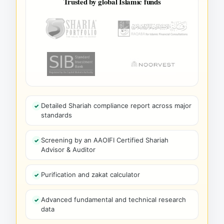
Trusted by global Islamic funds
Detailed Shariah compliance report across major
standards
Screening by an AAOIFI Certified Shariah
Advisor & Auditor
Purification and zakat calculator
Advanced fundamental and technical research
data