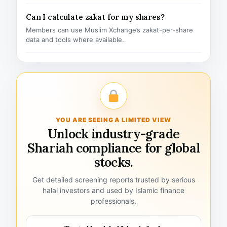
Can I calculate zakat for my shares?
Members can use Muslim Xchange’s zakat-per-share
data and tools where available.
YOU ARE SEEING A LIMITED VIEW
Unlock industry-grade
Shariah compliance for global
stocks.
Get detailed screening reports trusted by serious
halal investors and used by Islamic finance
professionals.