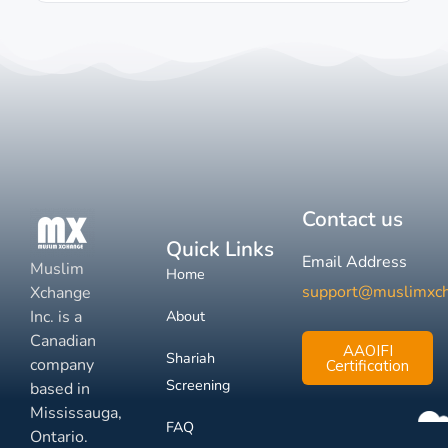
Contact us
Quick Links
Email Address
Muslim
Home
support@muslimxc
Xchange
Inc. is a
About
Canadian
AAOIFI
Shariah
company
Certification
Screening
based in
Mississauga,
FAQ
Ontario.