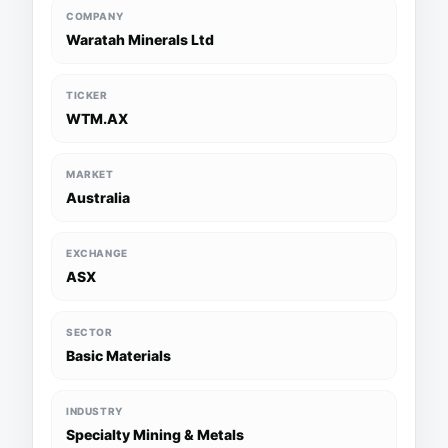
COMPANY
Waratah Minerals Ltd
TICKER
WTM.AX
MARKET
Australia
EXCHANGE
ASX
SECTOR
Basic Materials
INDUSTRY
Specialty Mining & Metals