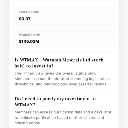
LAST CLOSE
$0.37
MARKET CAP
$145.03M
Is WTM.AX – Waratah Minerals Ltd stock
halal to invest in?
The limited view gives the overall status only.
Members can see the detailed screening logic, ratios,
thresholds, and methodology-level pass/fail results.
Do I need to purify my investment in
WTM.AX?
Members can access purification data and a calculator
to estimate purification based on their shares and
holding period.