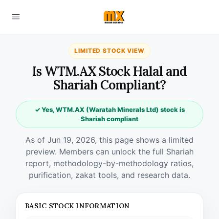
LIMITED STOCK VIEW
Is WTM.AX Stock Halal and
Shariah Compliant?
✓ Yes, WTM.AX (Waratah Minerals Ltd) stock is
Shariah compliant
As of Jun 19, 2026, this page shows a limited
preview. Members can unlock the full Shariah
report, methodology-by-methodology ratios,
purification, zakat tools, and research data.
BASIC STOCK INFORMATION