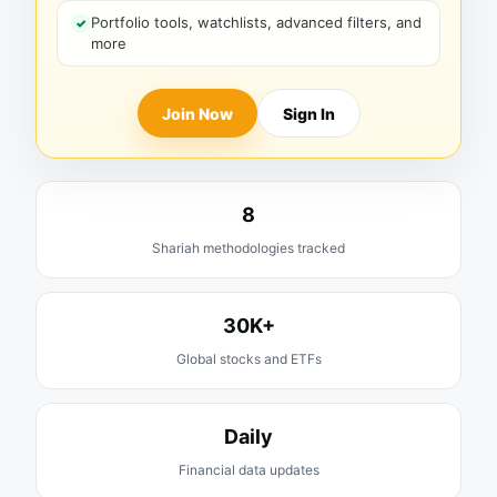
Portfolio tools, watchlists, advanced filters, and
more
Join Now
Sign In
8
Shariah methodologies tracked
30K+
Global stocks and ETFs
Daily
Financial data updates