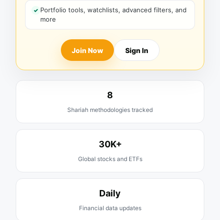
Portfolio tools, watchlists, advanced filters, and
more
Join Now
Sign In
8
Shariah methodologies tracked
30K+
Global stocks and ETFs
Daily
Financial data updates