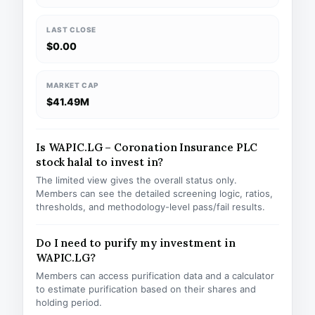
LAST CLOSE
$0.00
MARKET CAP
$41.49M
Is WAPIC.LG – Coronation Insurance PLC
stock halal to invest in?
The limited view gives the overall status only.
Members can see the detailed screening logic, ratios,
thresholds, and methodology-level pass/fail results.
Do I need to purify my investment in
WAPIC.LG?
Members can access purification data and a calculator
to estimate purification based on their shares and
holding period.