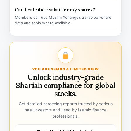
Can I calculate zakat for my shares?
Members can use Muslim Xchange’s zakat-per-share
data and tools where available.
YOU ARE SEEING A LIMITED VIEW
Unlock industry-grade
Shariah compliance for global
stocks.
Get detailed screening reports trusted by serious
halal investors and used by Islamic finance
professionals.