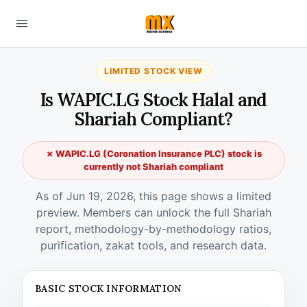
LIMITED STOCK VIEW
Is WAPIC.LG Stock Halal and
Shariah Compliant?
✗ WAPIC.LG (Coronation Insurance PLC) stock is
currently not Shariah compliant
As of Jun 19, 2026, this page shows a limited
preview. Members can unlock the full Shariah
report, methodology-by-methodology ratios,
purification, zakat tools, and research data.
BASIC STOCK INFORMATION