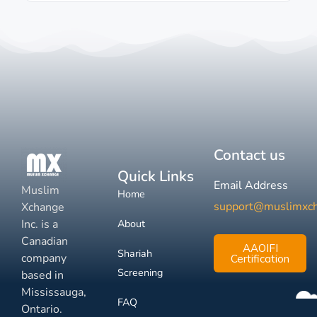
Contact us
Quick Links
Email Address
Muslim
Home
support@muslimxc
Xchange
Inc. is a
About
Canadian
AAOIFI
Shariah
company
Certification
Screening
based in
Mississauga,
FAQ
Ontario.