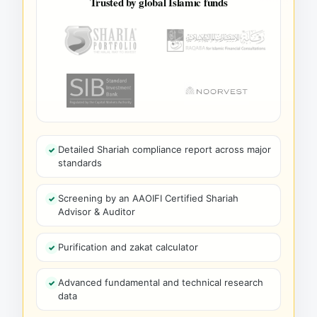
Trusted by global Islamic funds
Detailed Shariah compliance report across major
standards
Screening by an AAOIFI Certified Shariah
Advisor & Auditor
Purification and zakat calculator
Advanced fundamental and technical research
data