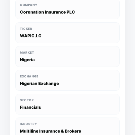
COMPANY
Coronation Insurance PLC
TICKER
WAPIC.LG
MARKET
Nigeria
EXCHANGE
Nigerian Exchange
SECTOR
Financials
INDUSTRY
Multiline Insurance & Brokers